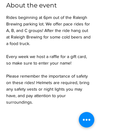
About the event
Rides beginning at 6pm out of the Raleigh 
Brewing parking lot. We offer pace rides for 
A, B, and C groups! After the ride hang out 
at Raleigh Brewing for some cold beers and 
a food truck.
Every week we host a raffle for a gift card, 
so make sure to enter your name!
Please remember the importance of safety 
on these rides! Helmets are required, bring 
any safety vests or night lights you may 
have, and pay attention to your 
surroundings.
Share this event