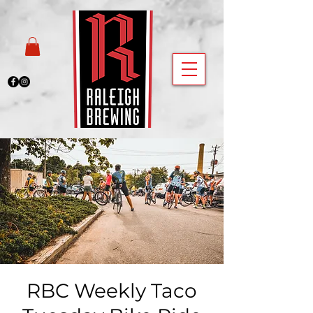
RBC Weekly Taco