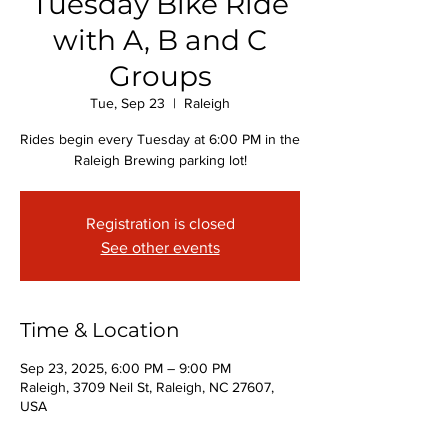
Tuesday Bike Ride
with A, B and C
Groups
Tue, Sep 23
  |  
Raleigh
Rides begin every Tuesday at 6:00 PM in the
Raleigh Brewing parking lot!
Registration is closed
See other events
Time & Location
Sep 23, 2025, 6:00 PM – 9:00 PM
Raleigh, 3709 Neil St, Raleigh, NC 27607,
USA