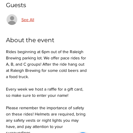
Guests
See All
About the event
Rides beginning at 6pm out of the Raleigh 
Brewing parking lot. We offer pace rides for 
A, B, and C groups! After the ride hang out 
at Raleigh Brewing for some cold beers and 
a food truck.
Every week we host a raffle for a gift card, 
so make sure to enter your name!
Please remember the importance of safety 
on these rides! Helmets are required, bring 
any safety vests or night lights you may 
have, and pay attention to your 
surroundings.