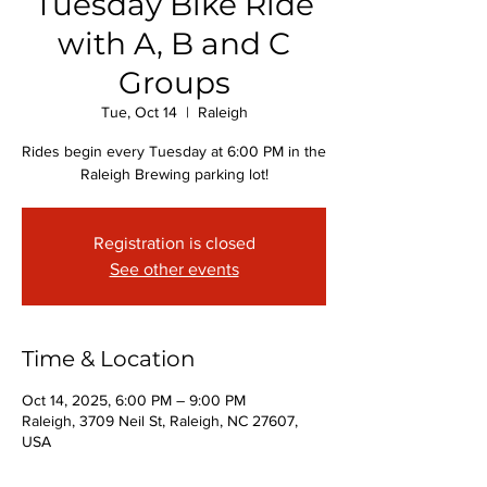
Tuesday Bike Ride
with A, B and C
Groups
Tue, Oct 14
  |  
Raleigh
Rides begin every Tuesday at 6:00 PM in the
Raleigh Brewing parking lot!
Registration is closed
See other events
Time & Location
Oct 14, 2025, 6:00 PM – 9:00 PM
Raleigh, 3709 Neil St, Raleigh, NC 27607,
USA