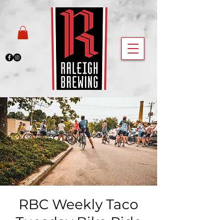
RBC Weekly Taco