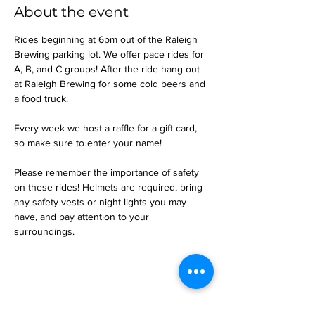
About the event
Rides beginning at 6pm out of the Raleigh 
Brewing parking lot. We offer pace rides for 
A, B, and C groups! After the ride hang out 
at Raleigh Brewing for some cold beers and 
a food truck.
Every week we host a raffle for a gift card, 
so make sure to enter your name!
Please remember the importance of safety 
on these rides! Helmets are required, bring 
any safety vests or night lights you may 
have, and pay attention to your 
surroundings.
Share this event