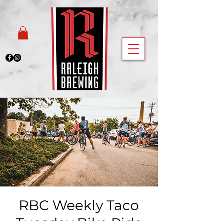
RBC Weekly Taco