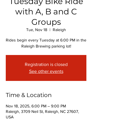
Tuesday Bike Ride
with A, B and C
Groups
Tue, Nov 18
  |  
Raleigh
Rides begin every Tuesday at 6:00 PM in the
Raleigh Brewing parking lot!
Registration is closed
See other events
Time & Location
Nov 18, 2025, 6:00 PM – 9:00 PM
Raleigh, 3709 Neil St, Raleigh, NC 27607,
USA