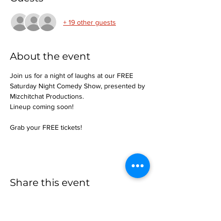
+ 19 other guests
About the event
Join us for a night of laughs at our FREE 
Saturday Night Comedy Show, presented by 
Mizchitchat Productions.
Lineup coming soon!
Grab your FREE tickets!
Share this event