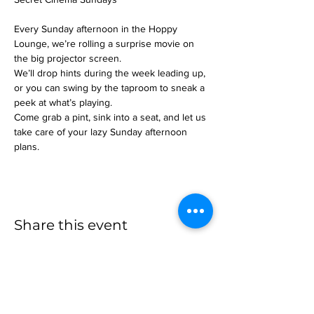
Every Sunday afternoon in the Hoppy 
Lounge, we’re rolling a surprise movie on 
the big projector screen.
We’ll drop hints during the week leading up, 
or you can swing by the taproom to sneak a 
peek at what’s playing.
Come grab a pint, sink into a seat, and let us 
take care of your lazy Sunday afternoon 
plans.
Share this event