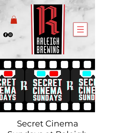
Secret Cinema