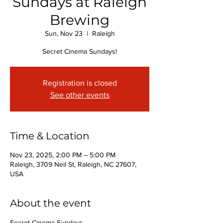
Sundays at Raleigh
Brewing
Sun, Nov 23
  |  
Raleigh
Secret Cinema Sundays!
Registration is closed
See other events
Time & Location
Nov 23, 2025, 2:00 PM – 5:00 PM
Raleigh, 3709 Neil St, Raleigh, NC 27607,
USA
About the event
Secret Cinema Sundays