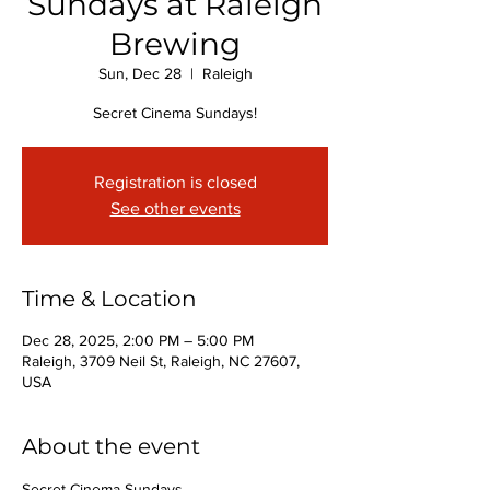
Sundays at Raleigh
Brewing
Sun, Dec 28
  |  
Raleigh
Secret Cinema Sundays!
Registration is closed
See other events
Time & Location
Dec 28, 2025, 2:00 PM – 5:00 PM
Raleigh, 3709 Neil St, Raleigh, NC 27607,
USA
About the event
Secret Cinema Sundays