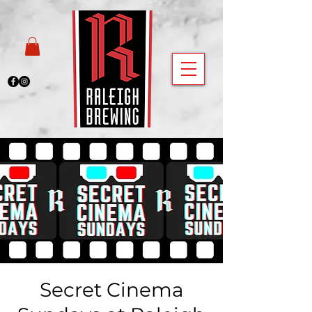
Secret Cinema