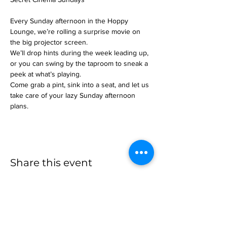
Every Sunday afternoon in the Hoppy 
Lounge, we’re rolling a surprise movie on 
the big projector screen.
We’ll drop hints during the week leading up, 
or you can swing by the taproom to sneak a 
peek at what’s playing.
Come grab a pint, sink into a seat, and let us 
take care of your lazy Sunday afternoon 
plans.
Share this event