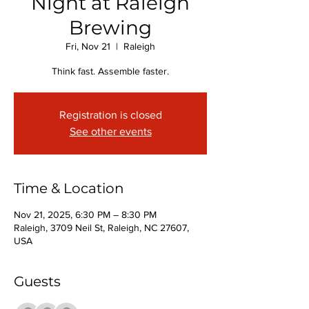
Night at Raleigh
Brewing
Fri, Nov 21
  |  
Raleigh
Think fast. Assemble faster.
Registration is closed
See other events
Time & Location
Nov 21, 2025, 6:30 PM – 8:30 PM
Raleigh, 3709 Neil St, Raleigh, NC 27607,
USA
Guests