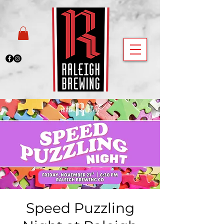
Speed Puzzling