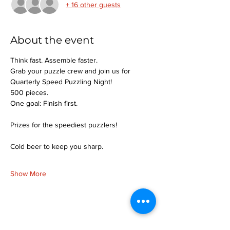
+ 16 other guests
About the event
Think fast. Assemble faster.
Grab your puzzle crew and join us for 
Quarterly Speed Puzzling Night!
500 pieces.
One goal: Finish first.
Prizes for the speediest puzzlers!
Cold beer to keep you sharp.
Show More