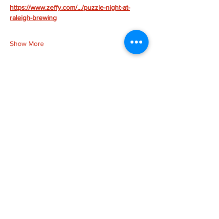
https://www.zeffy.com/.../puzzle-night-at-
raleigh-brewing
Show More
Share this event
more to
explore
Join our Newsletter!