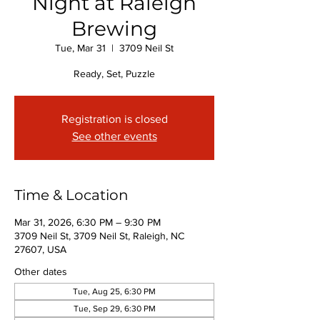
Night at Raleigh
Brewing
Tue, Mar 31
  |  
3709 Neil St
Ready, Set, Puzzle
Registration is closed
See other events
Time & Location
Mar 31, 2026, 6:30 PM – 9:30 PM
3709 Neil St, 3709 Neil St, Raleigh, NC
27607, USA
Other dates
Tue, Aug 25, 6:30 PM
Tue, Sep 29, 6:30 PM