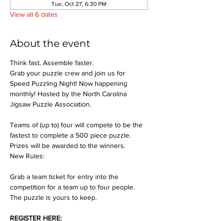
Tue, Oct 27, 6:30 PM
View all 6 dates
About the event
Think fast. Assemble faster.
Grab your puzzle crew and join us for 
Speed Puzzling Night! Now happening 
monthly! Hosted by the North Carolina 
Jigsaw Puzzle Association.
Teams of (up to) four will compete to be the 
fastest to complete a 500 piece puzzle. 
Prizes will be awarded to the winners.
New Rules:
Grab a team ticket for entry into the 
competition for a team up to four people. 
The puzzle is yours to keep.
REGISTER HERE: 