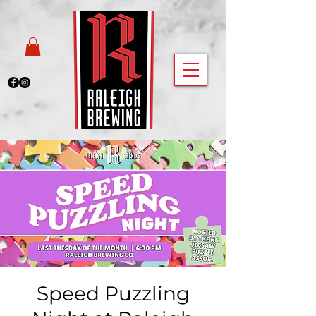
Speed Puzzling