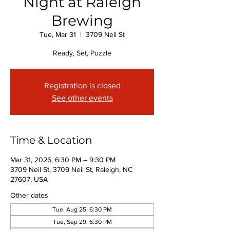
Night at Raleigh
Brewing
Tue, Mar 31
  |  
3709 Neil St
Ready, Set, Puzzle
Registration is closed
See other events
Time & Location
Mar 31, 2026, 6:30 PM – 9:30 PM
3709 Neil St, 3709 Neil St, Raleigh, NC
27607, USA
Other dates
Tue, Aug 25, 6:30 PM
Tue, Sep 29, 6:30 PM