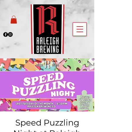
Speed Puzzling