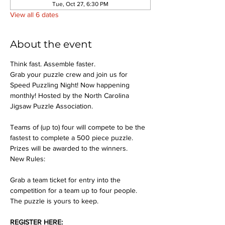
Tue, Oct 27, 6:30 PM
View all 6 dates
About the event
Think fast. Assemble faster.
Grab your puzzle crew and join us for 
Speed Puzzling Night! Now happening 
monthly! Hosted by the North Carolina 
Jigsaw Puzzle Association.
Teams of (up to) four will compete to be the 
fastest to complete a 500 piece puzzle. 
Prizes will be awarded to the winners.
New Rules:
Grab a team ticket for entry into the 
competition for a team up to four people. 
The puzzle is yours to keep.
REGISTER HERE: 