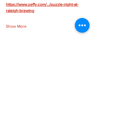
https://www.zeffy.com/.../puzzle-night-at-
raleigh-brewing
Show More
Share this event
more to
explore
Join our Newsletter!