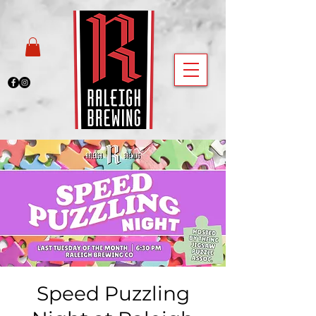
Speed Puzzling