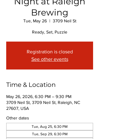
Night at Raleigh
Brewing
Tue, May 26
  |  
3709 Neil St
Ready, Set, Puzzle
Registration is closed
See other events
Time & Location
May 26, 2026, 6:30 PM – 9:30 PM
3709 Neil St, 3709 Neil St, Raleigh, NC
27607, USA
Other dates
Tue, Aug 25, 6:30 PM
Tue, Sep 29, 6:30 PM