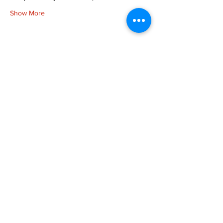
Show More
Share this event
more to
explore
Join our Newsletter!
What is your home
taproom?