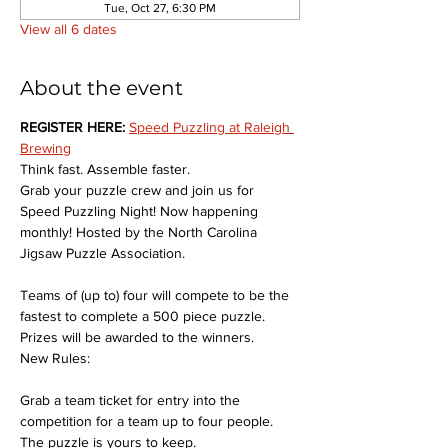
Tue, Oct 27, 6:30 PM
View all 6 dates
About the event
REGISTER HERE: 
Speed Puzzling at Raleigh 
Brewing
Think fast. Assemble faster.
Grab your puzzle crew and join us for 
Speed Puzzling Night! Now happening 
monthly! Hosted by the North Carolina 
Jigsaw Puzzle Association.
Teams of (up to) four will compete to be the 
fastest to complete a 500 piece puzzle. 
Prizes will be awarded to the winners.
New Rules:
Grab a team ticket for entry into the 
competition for a team up to four people. 
The puzzle is yours to keep.