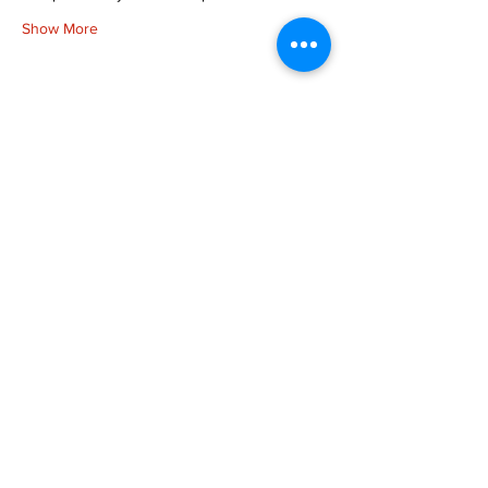
Show More
Share this event
more to
explore
Join our Newsletter!
What is your home
taproom?