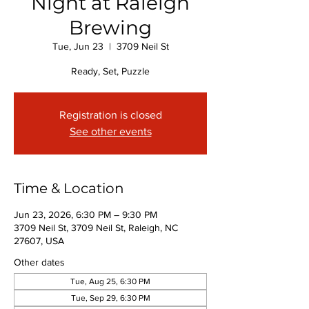
Night at Raleigh
Brewing
Tue, Jun 23
  |  
3709 Neil St
Ready, Set, Puzzle
Registration is closed
See other events
Time & Location
Jun 23, 2026, 6:30 PM – 9:30 PM
3709 Neil St, 3709 Neil St, Raleigh, NC
27607, USA
Other dates
Tue, Aug 25, 6:30 PM
Tue, Sep 29, 6:30 PM