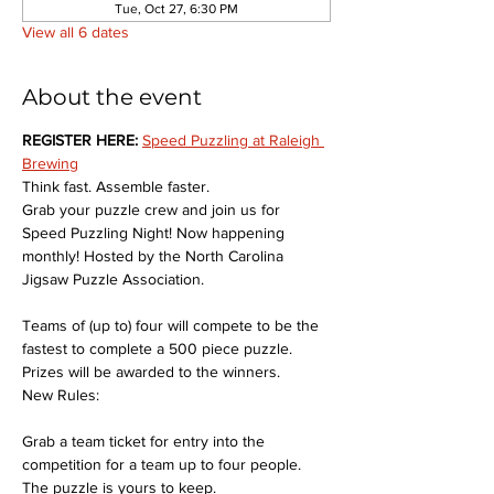
Tue, Oct 27, 6:30 PM
View all 6 dates
About the event
REGISTER HERE: 
Speed Puzzling at Raleigh 
Brewing
Think fast. Assemble faster.
Grab your puzzle crew and join us for 
Speed Puzzling Night! Now happening 
monthly! Hosted by the North Carolina 
Jigsaw Puzzle Association.
Teams of (up to) four will compete to be the 
fastest to complete a 500 piece puzzle. 
Prizes will be awarded to the winners.
New Rules:
Grab a team ticket for entry into the 
competition for a team up to four people. 
The puzzle is yours to keep.