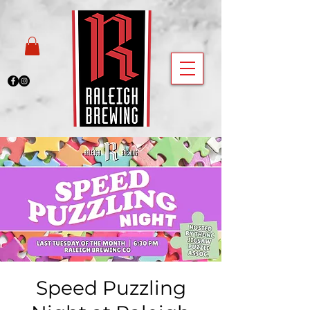
Speed Puzzling