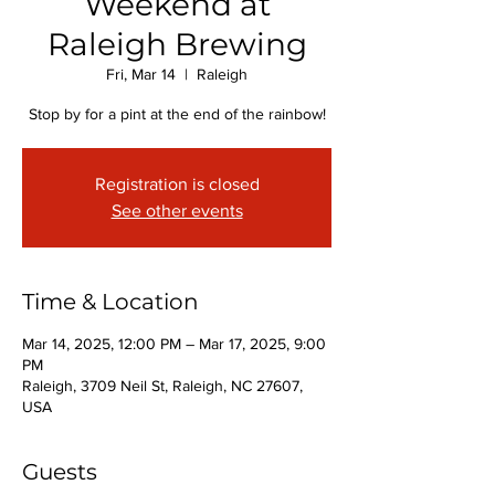
Weekend at
Raleigh Brewing
Fri, Mar 14
  |  
Raleigh
Stop by for a pint at the end of the rainbow!
Registration is closed
See other events
Time & Location
Mar 14, 2025, 12:00 PM – Mar 17, 2025, 9:00
PM
Raleigh, 3709 Neil St, Raleigh, NC 27607,
USA
Guests