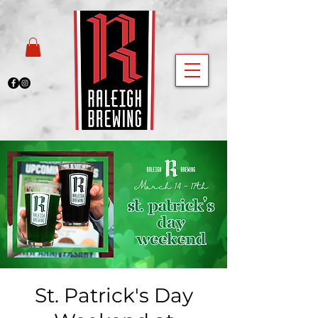
St. Patrick's Day