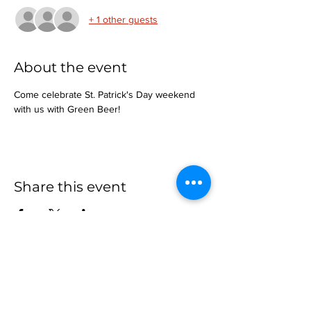
+ 1 other guests
About the event
Come celebrate St. Patrick's Day weekend 
with us with Green Beer!
Share this event
more to
explore