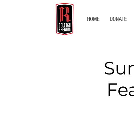
HOME
DONATE
Su
Fe