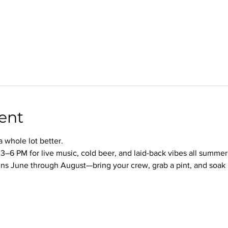
ent
whole lot better.
3–6 PM for live music, cold beer, and laid-back vibes all summer
s June through August—bring your crew, grab a pint, and soak it 