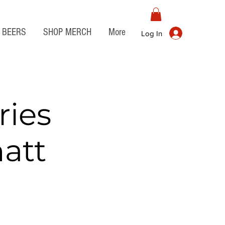
BEERS
SHOP MERCH
More
Log In
ies
att