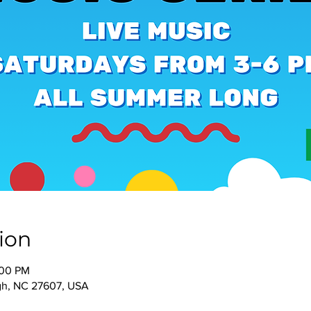
ion
:00 PM
igh, NC 27607, USA