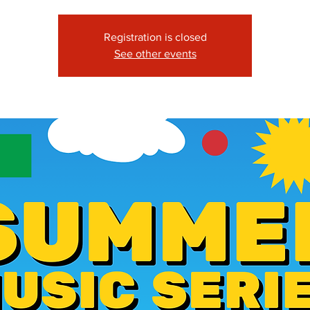
Registration is closed
See other events