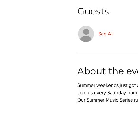
Guests
See All
About the ev
Summer weekends just got a 
Join us every Saturday from 
Our Summer Music Series run