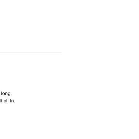
 long.
all in.