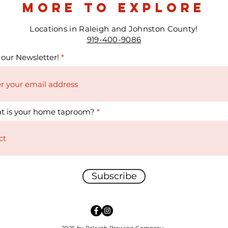
more to explore
Locations in Raleigh and Johnston County!
919-400-9086
 our Newsletter!
t is your home taproom?
Subscribe