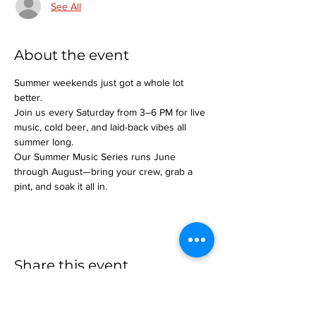
See All
About the event
Summer weekends just got a whole lot 
better.
Join us every Saturday from 3–6 PM for live 
music, cold beer, and laid-back vibes all 
summer long.
Our Summer Music Series runs June 
through August—bring your crew, grab a 
pint, and soak it all in.
Share this event