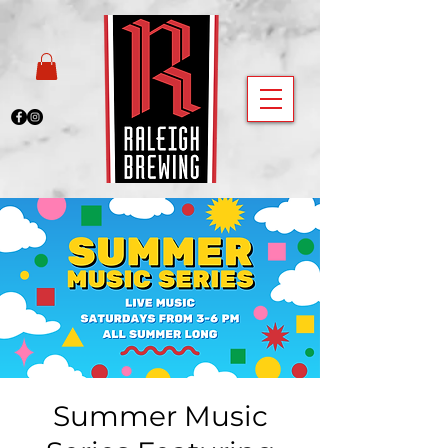
Summer Music