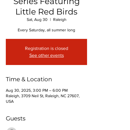
Series Featuring
Little Red Birds
Sat, Aug 30
  |  
Raleigh
Every Saturday, all summer long
Registration is closed
See other events
Time & Location
Aug 30, 2025, 3:00 PM – 6:00 PM
Raleigh, 3709 Neil St, Raleigh, NC 27607,
USA
Guests