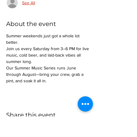
See All
About the event
Summer weekends just got a whole lot 
better.
Join us every Saturday from 3–6 PM for live 
music, cold beer, and laid-back vibes all 
summer long.
Our Summer Music Series runs June 
through August—bring your crew, grab a 
pint, and soak it all in.
Share this event