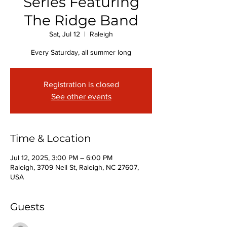
Series Featuring
The Ridge Band
Sat, Jul 12
  |  
Raleigh
Every Saturday, all summer long
Registration is closed
See other events
Time & Location
Jul 12, 2025, 3:00 PM – 6:00 PM
Raleigh, 3709 Neil St, Raleigh, NC 27607,
USA
Guests