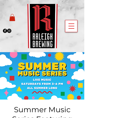
Summer Music