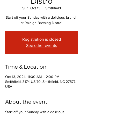
Distro
Sun, Oct 13
  |  
Smithfield
Start off your Sunday with a delicious brunch
at Raleigh Brewing Distro!
Registration is closed
See other events
Time & Location
Oct 13, 2024, 11:00 AM – 2:00 PM
Smithfield, 3174 US-70, Smithfield, NC 27577,
USA
About the event
Start off your Sunday with a delicious 