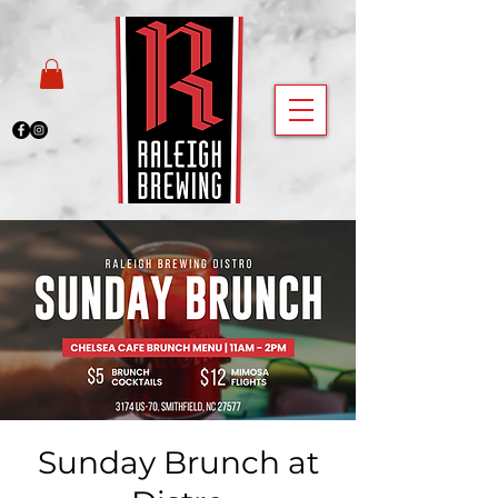
Sunday Brunch at