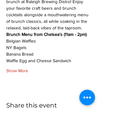
brunch at Raleigh Brewing Distro! Enjoy 
your favorite craft beers and brunch 
cocktails alongside a mouthwatering menu 
of brunch classics, all while soaking in the 
relaxed, laid-back vibes of the taproom.
Brunch Menu from Chelsea's (11am - 2pm)
Belgian Waffles
NY Bagels
Banana Bread
Waffle Egg and Cheese Sandwich
Show More
Share this event