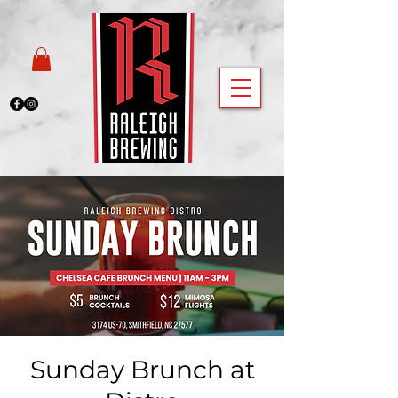
Sunday Brunch at