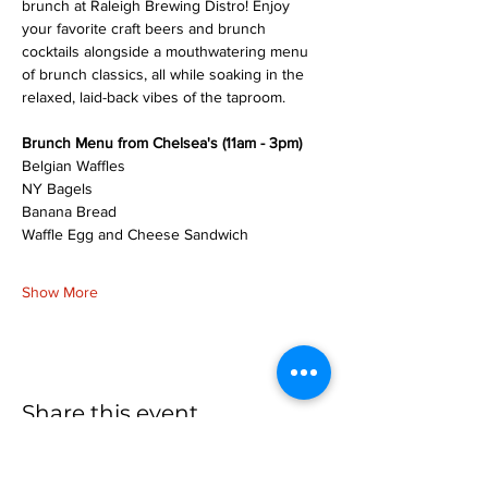
brunch at Raleigh Brewing Distro! Enjoy 
your favorite craft beers and brunch 
cocktails alongside a mouthwatering menu 
of brunch classics, all while soaking in the 
relaxed, laid-back vibes of the taproom.
Brunch Menu from Chelsea's (11am - 3pm)
Belgian Waffles
NY Bagels
Banana Bread
Waffle Egg and Cheese Sandwich
Show More
Share this event