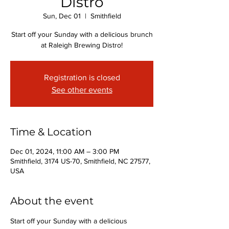
Distro
Sun, Dec 01
  |  
Smithfield
Start off your Sunday with a delicious brunch
at Raleigh Brewing Distro!
Registration is closed
See other events
Time & Location
Dec 01, 2024, 11:00 AM – 3:00 PM
Smithfield, 3174 US-70, Smithfield, NC 27577,
USA
About the event
Start off your Sunday with a delicious 