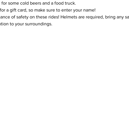
 for some cold beers and a food truck.
for a gift card, so make sure to enter your name!
ce of safety on these rides! Helmets are required, bring any safe
tion to your surroundings.