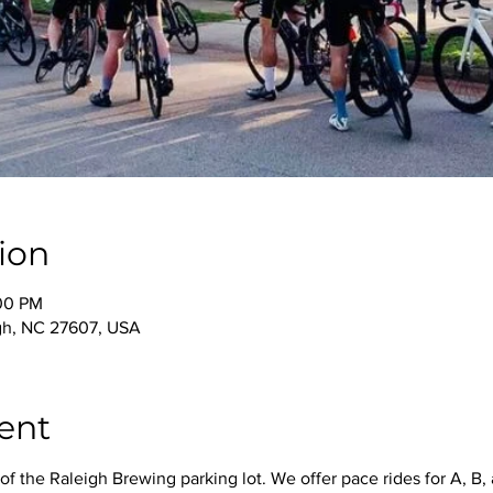
ion
:00 PM
igh, NC 27607, USA
ent
f the Raleigh Brewing parking lot. We offer pace rides for A, B, 