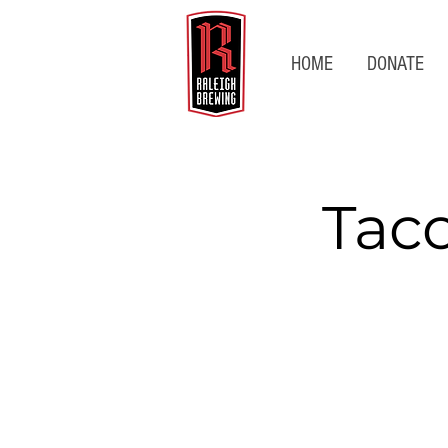
HOME
DONATE
Tac