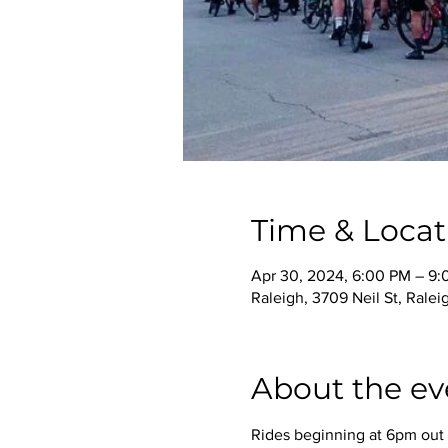
Time & Locat
Apr 30, 2024, 6:00 PM – 9
Raleigh, 3709 Neil St, Rale
About the ev
Rides beginning at 6pm out o