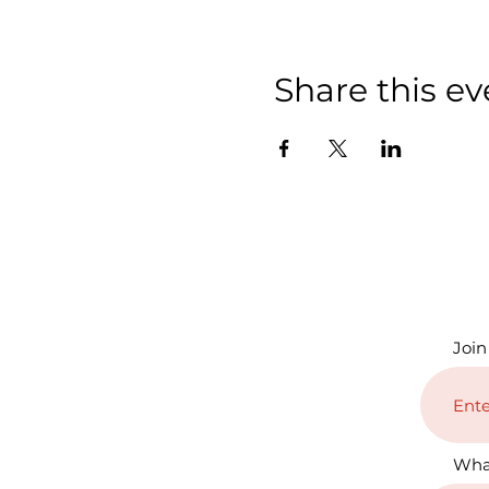
Share this ev
Join
Wha