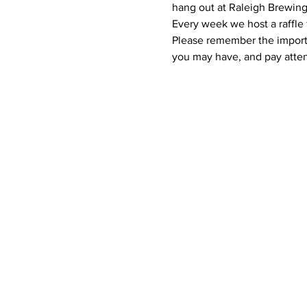
hang out at Raleigh Brewing
Every week we host a raffle 
Please remember the importan
you may have, and pay atten