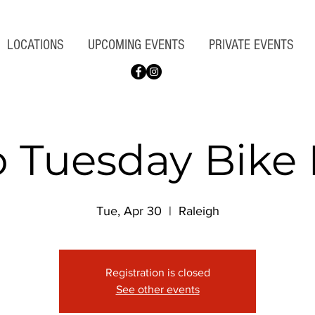
LOCATIONS
UPCOMING EVENTS
PRIVATE EVENTS
o Tuesday Bike 
Tue, Apr 30
  |  
Raleigh
Registration is closed
See other events