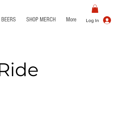
BEERS
SHOP MERCH
More
Log In
Ride