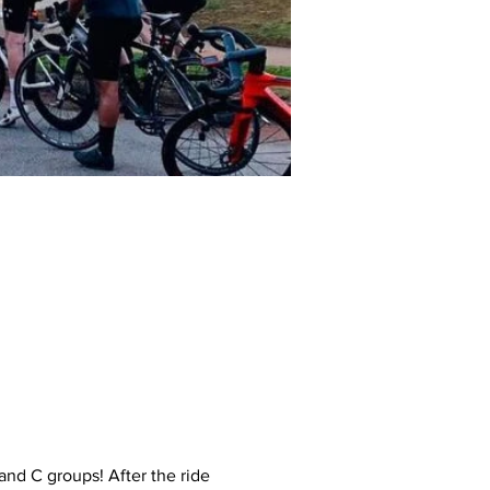
and C groups! After the ride 