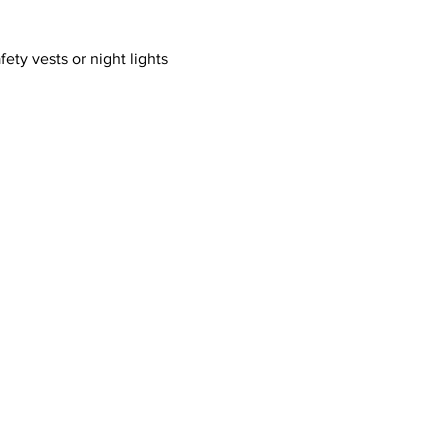
ty vests or night lights 