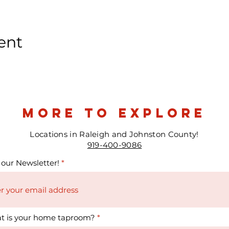
ent
more to explore
Locations in Raleigh and Johnston County!
919-400-9086
 our Newsletter!
t is your home taproom?