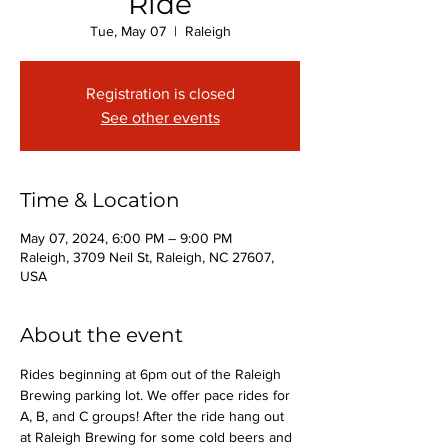
Ride
Tue, May 07
  |  
Raleigh
Registration is closed
See other events
Time & Location
May 07, 2024, 6:00 PM – 9:00 PM
Raleigh, 3709 Neil St, Raleigh, NC 27607,
USA
About the event
Rides beginning at 6pm out of the Raleigh 
Brewing parking lot. We offer pace rides for 
A, B, and C groups! After the ride hang out 
at Raleigh Brewing for some cold beers and 