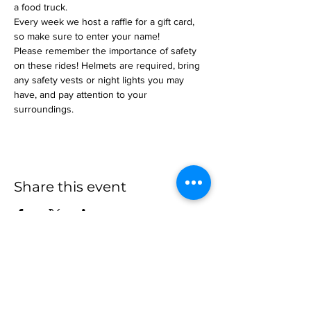
a food truck.
Every week we host a raffle for a gift card, 
so make sure to enter your name!
Please remember the importance of safety 
on these rides! Helmets are required, bring 
any safety vests or night lights you may 
have, and pay attention to your 
surroundings.
Share this event
more to
explore