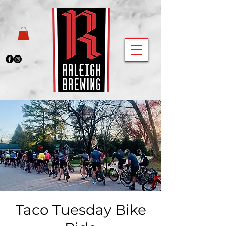
Taco Tuesday Bike