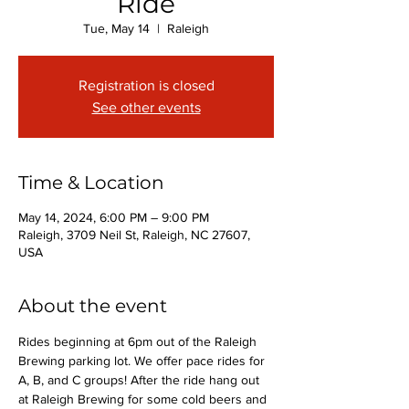
Ride
Tue, May 14
  |  
Raleigh
Registration is closed
See other events
Time & Location
May 14, 2024, 6:00 PM – 9:00 PM
Raleigh, 3709 Neil St, Raleigh, NC 27607,
USA
About the event
Rides beginning at 6pm out of the Raleigh 
Brewing parking lot. We offer pace rides for 
A, B, and C groups! After the ride hang out 
at Raleigh Brewing for some cold beers and 