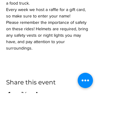
a food truck.
Every week we host a raffle for a gift card, 
so make sure to enter your name!
Please remember the importance of safety 
on these rides! Helmets are required, bring 
any safety vests or night lights you may 
have, and pay attention to your 
surroundings.
Share this event
more to
explore