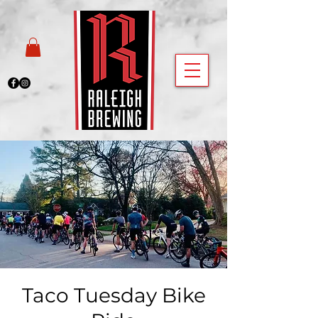
Taco Tuesday Bike