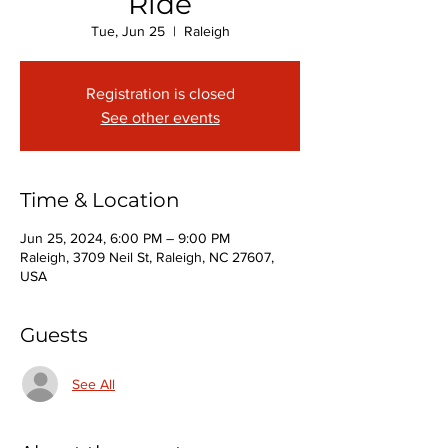
Ride
Tue, Jun 25
  |  
Raleigh
Registration is closed
See other events
Time & Location
Jun 25, 2024, 6:00 PM – 9:00 PM
Raleigh, 3709 Neil St, Raleigh, NC 27607,
USA
Guests
See All