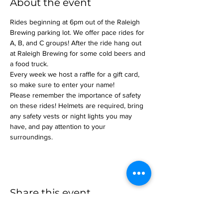
About the event
Rides beginning at 6pm out of the Raleigh 
Brewing parking lot. We offer pace rides for 
A, B, and C groups! After the ride hang out 
at Raleigh Brewing for some cold beers and 
a food truck.
Every week we host a raffle for a gift card, 
so make sure to enter your name!
Please remember the importance of safety 
on these rides! Helmets are required, bring 
any safety vests or night lights you may 
have, and pay attention to your 
surroundings.
Share this event