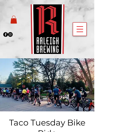
Taco Tuesday Bike