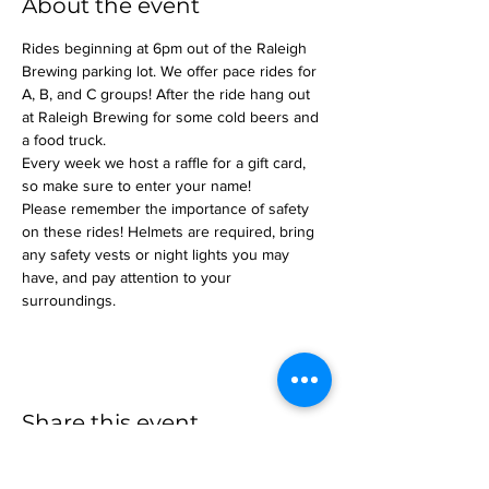
About the event
Rides beginning at 6pm out of the Raleigh 
Brewing parking lot. We offer pace rides for 
A, B, and C groups! After the ride hang out 
at Raleigh Brewing for some cold beers and 
a food truck.
Every week we host a raffle for a gift card, 
so make sure to enter your name!
Please remember the importance of safety 
on these rides! Helmets are required, bring 
any safety vests or night lights you may 
have, and pay attention to your 
surroundings.
Share this event