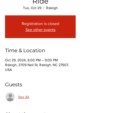
Ride
Tue, Oct 29
  |  
Raleigh
Registration is closed
See other events
Time & Location
Oct 29, 2024, 6:00 PM – 9:00 PM
Raleigh, 3709 Neil St, Raleigh, NC 27607,
USA
Guests
See All