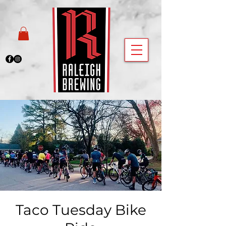
Taco Tuesday Bike