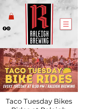
Taco Tuesday Bikes