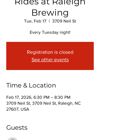
Rides at Raleigh
Brewing
Tue, Feb 17
  |  
3709 Neil St
Every Tuesday night!
Registration is closed
See other events
Time & Location
Feb 17, 2026, 6:30 PM – 8:30 PM
3709 Neil St, 3709 Neil St, Raleigh, NC
27607, USA
Guests