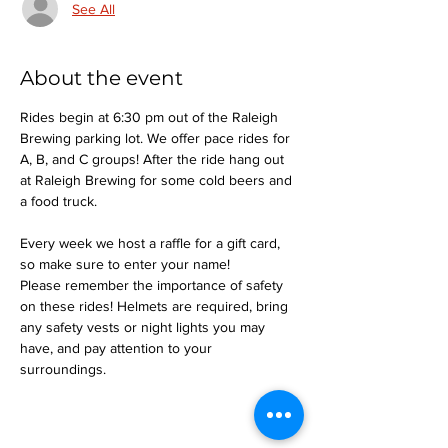
See All
About the event
Rides begin at 6:30 pm out of the Raleigh 
Brewing parking lot. We offer pace rides for 
A, B, and C groups! After the ride hang out 
at Raleigh Brewing for some cold beers and 
a food truck.
Every week we host a raffle for a gift card, 
so make sure to enter your name!
Please remember the importance of safety 
on these rides! Helmets are required, bring 
any safety vests or night lights you may 
have, and pay attention to your 
surroundings.