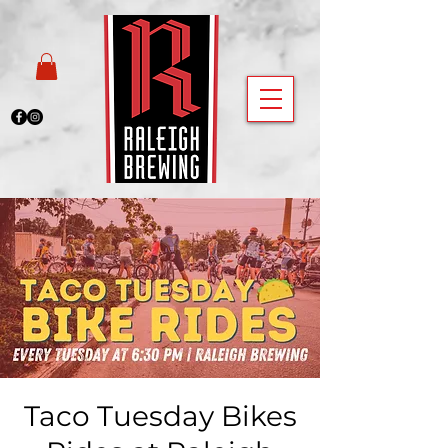
Taco Tuesday Bikes