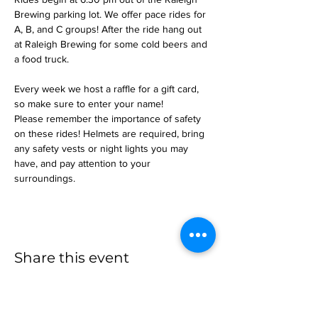
Brewing parking lot. We offer pace rides for 
A, B, and C groups! After the ride hang out 
at Raleigh Brewing for some cold beers and 
a food truck.
Every week we host a raffle for a gift card, 
so make sure to enter your name!
Please remember the importance of safety 
on these rides! Helmets are required, bring 
any safety vests or night lights you may 
have, and pay attention to your 
surroundings.
Share this event