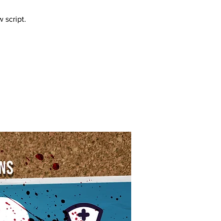
 script.