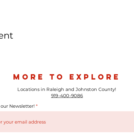
ent
more to explore
Locations in Raleigh and Johnston County!
919-400-9086
 our Newsletter!