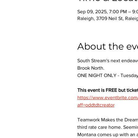
Sep 09, 2025, 7:00 PM – 9
Raleigh, 3709 Neil St, Rale
About the ev
South Stream's next endeavo
Brook North.
ONE NIGHT ONLY - Tuesday,
This event is FREE but ticket
https://www.eventbrite.co
aff=oddtdtcreator
Teamwork Makes the Dream Wo
third rate care home. Seemi
Montana comes up with an au