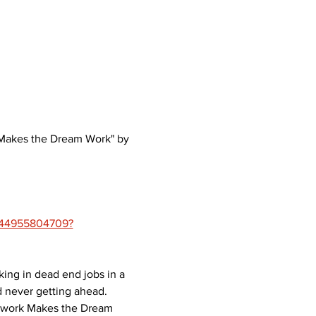
k Makes the Dream Work" by 
1444955804709?
ng in dead end jobs in a 
 never getting ahead. 
amwork Makes the Dream 