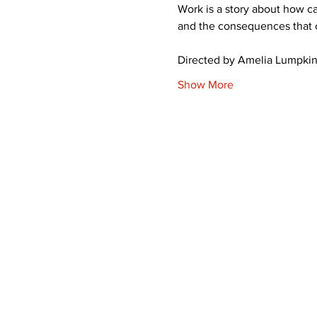
Work is a story about how c
and the consequences that 
Directed by Amelia Lumpkin,
Show More