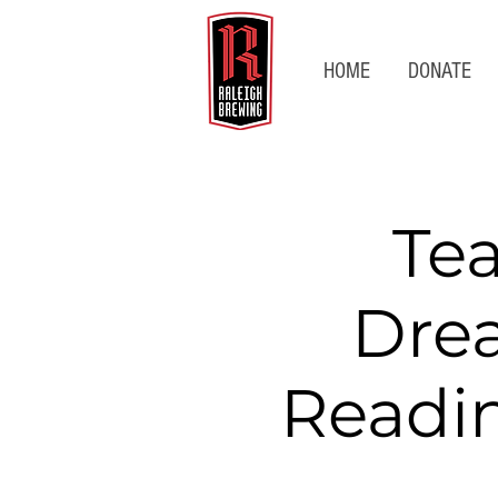
HOME
DONATE
Te
Dre
Readin