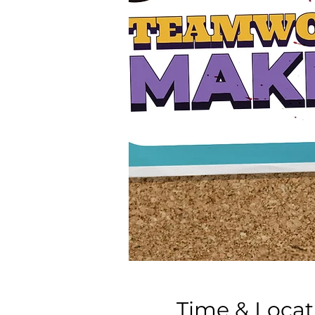
Time & Locat