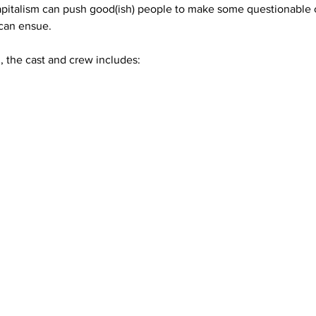
apitalism can push good(ish) people to make some questionable ch
can ensue.
 the cast and crew includes: