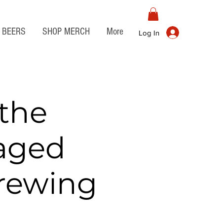
BEERS
SHOP MERCH
More
Log In
the
aged
Brewing