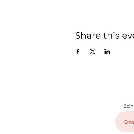
Share this ev
Join