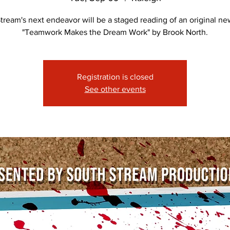
tream's next endeavor will be a staged reading of an original new
"Teamwork Makes the Dream Work" by Brook North.
Registration is closed
See other events