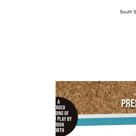
South S