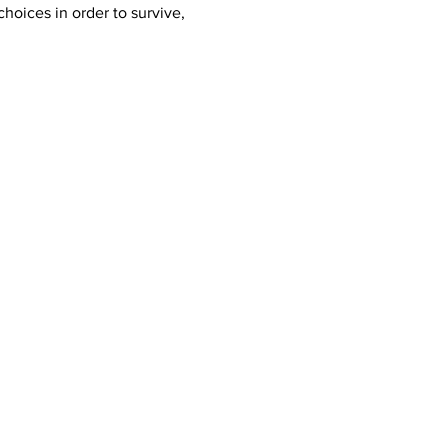
oices in order to survive, 