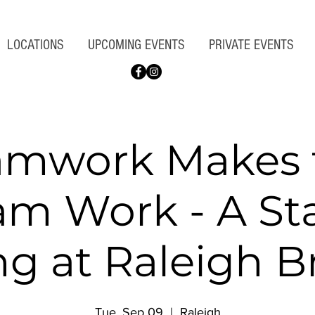
LOCATIONS
UPCOMING EVENTS
PRIVATE EVENTS
amwork Makes 
am Work - A St
g at Raleigh 
Tue, Sep 09
  |  
Raleigh