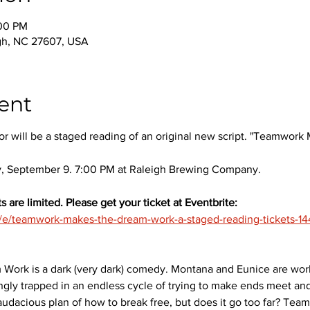
:00 PM
igh, NC 27607, USA
ent
r will be a staged reading of an original new script. "Teamwor
 September 9. 7:00 PM at Raleigh Brewing Company.
s are limited. Please get your ticket at Eventbrite:
m/e/teamwork-makes-the-dream-work-a-staged-reading-tickets-
rk is a dark (very dark) comedy. Montana and Eunice are worki
ngly trapped in an endless cycle of trying to make ends meet and
dacious plan of how to break free, but does it go too far? Te