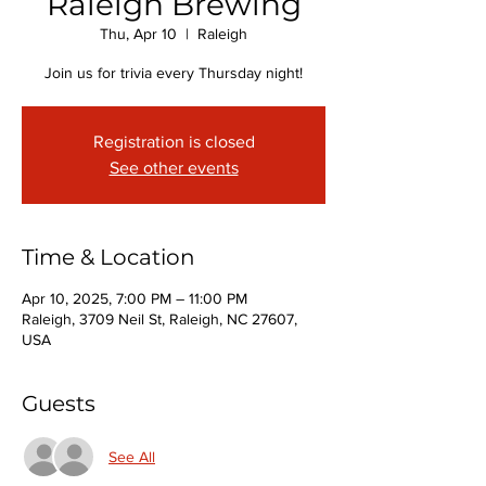
Raleigh Brewing
Thu, Apr 10
  |  
Raleigh
Join us for trivia every Thursday night!
Registration is closed
See other events
Time & Location
Apr 10, 2025, 7:00 PM – 11:00 PM
Raleigh, 3709 Neil St, Raleigh, NC 27607,
USA
Guests
See All