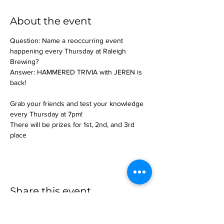
About the event
Question: Name a reoccurring event 
happening every Thursday at Raleigh 
Brewing?
Answer: HAMMERED TRIVIA with JEREN is 
back!
Grab your friends and test your knowledge 
every Thursday at 7pm!
There will be prizes for 1st, 2nd, and 3rd 
place
Share this event