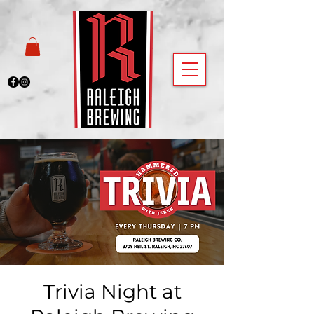
Trivia Night at