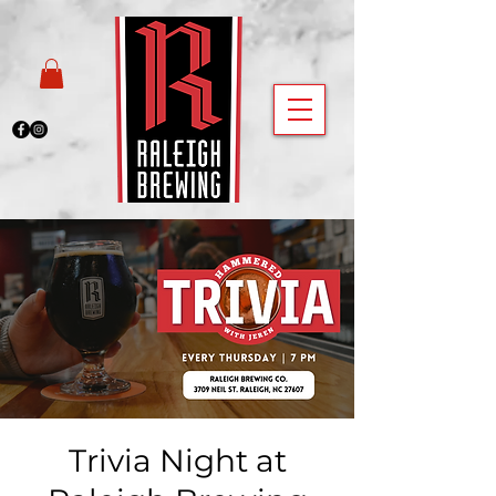
Trivia Night at