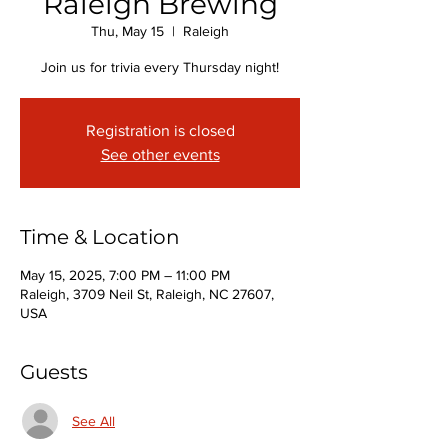
Raleigh Brewing
Thu, May 15
  |  
Raleigh
Join us for trivia every Thursday night!
Registration is closed
See other events
Time & Location
May 15, 2025, 7:00 PM – 11:00 PM
Raleigh, 3709 Neil St, Raleigh, NC 27607,
USA
Guests
See All