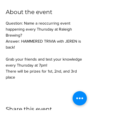
About the event
Question: Name a reoccurring event 
happening every Thursday at Raleigh 
Brewing?
Answer: HAMMERED TRIVIA with JEREN is 
back!
Grab your friends and test your knowledge 
every Thursday at 7pm!
There will be prizes for 1st, 2nd, and 3rd 
place
Share this event