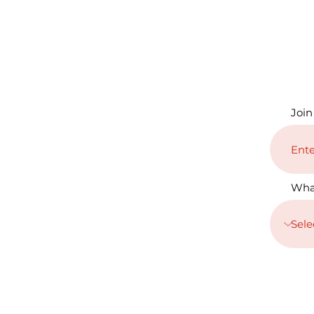
Join
Wha