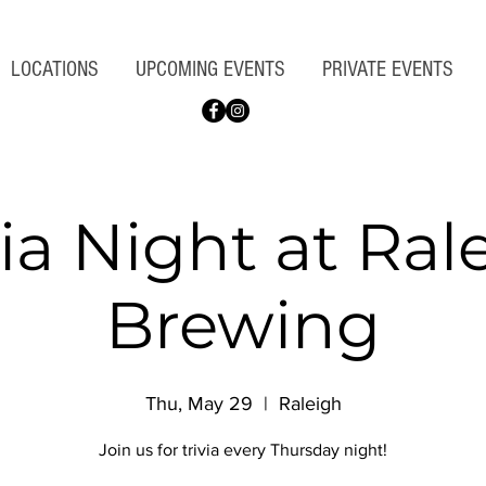
LOCATIONS
UPCOMING EVENTS
PRIVATE EVENTS
via Night at Ral
Brewing
Thu, May 29
  |  
Raleigh
Join us for trivia every Thursday night!