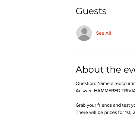
Guests
See All
About the ev
Question: Name a reoccurri
Answer: HAMMERED TRIVIA 
Grab your friends and test 
There will be prizes for 1st,