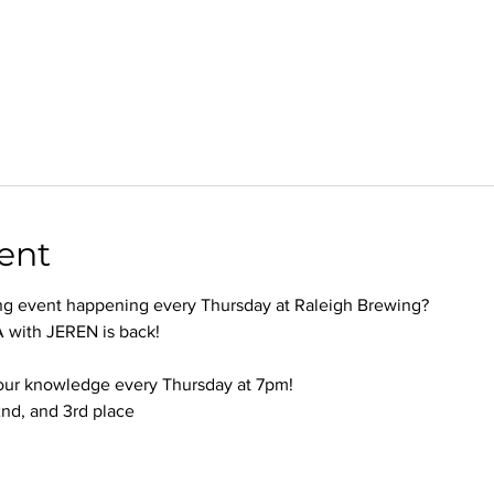
ent
ng event happening every Thursday at Raleigh Brewing?
with JEREN is back!
your knowledge every Thursday at 7pm!
 2nd, and 3rd place