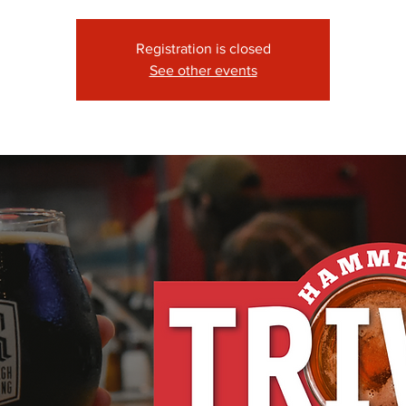
Registration is closed
See other events