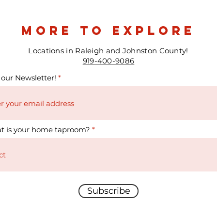
more to explore
Locations in Raleigh and Johnston County!
919-400-9086
 our Newsletter!
t is your home taproom?
Subscribe