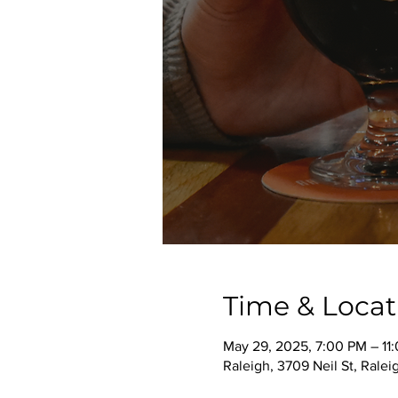
Time & Locat
May 29, 2025, 7:00 PM – 11
Raleigh, 3709 Neil St, Rale