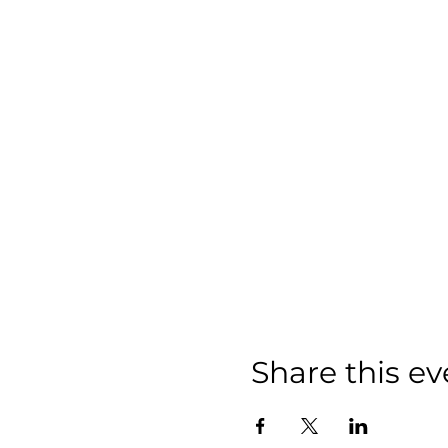
Share this ev