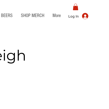
BEERS
SHOP MERCH
More
Log In
eigh