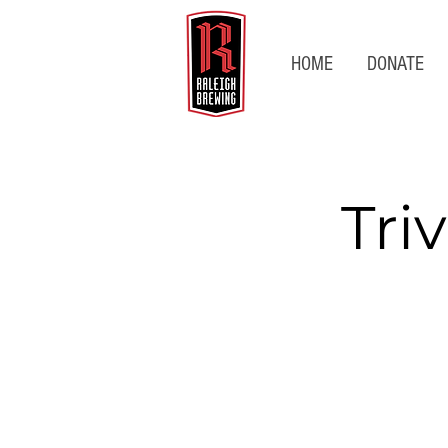
HOME
DONATE
Tri