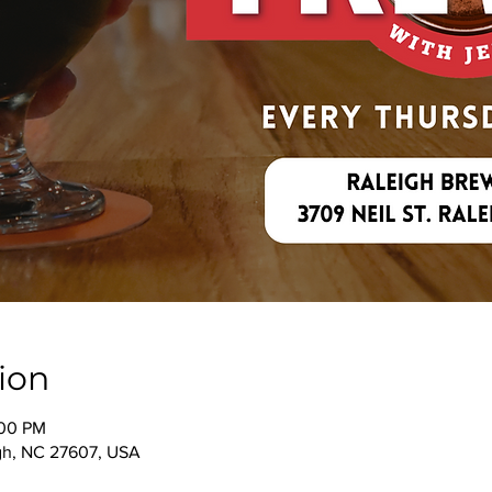
ion
:00 PM
igh, NC 27607, USA