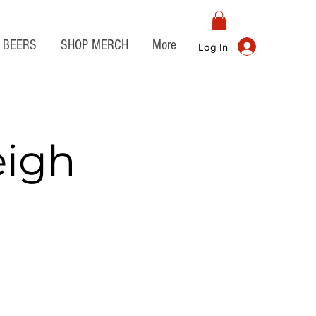
BEERS
SHOP MERCH
More
Log In
eigh