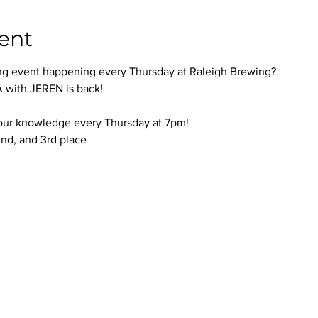
ent
ng event happening every Thursday at Raleigh Brewing?
with JEREN is back!
your knowledge every Thursday at 7pm!
 2nd, and 3rd place