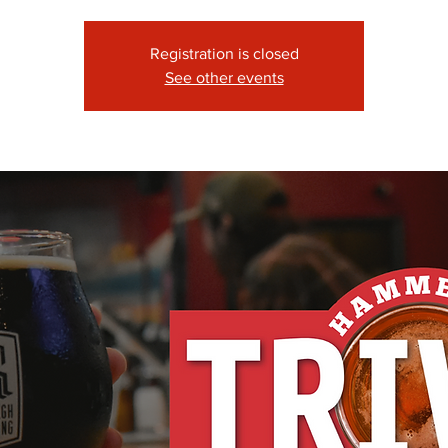
Registration is closed
See other events