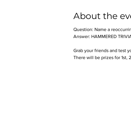
About the ev
Question: Name a reoccurri
Answer: HAMMERED TRIVIA 
Grab your friends and test 
There will be prizes for 1st,