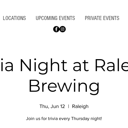
LOCATIONS
UPCOMING EVENTS
PRIVATE EVENTS
via Night at Ral
Brewing
Thu, Jun 12
  |  
Raleigh
Join us for trivia every Thursday night!