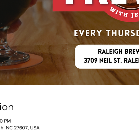
ion
00 PM
igh, NC 27607, USA