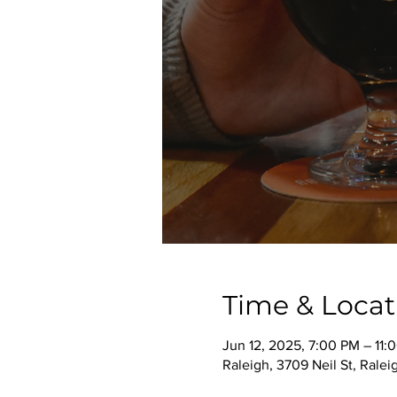
Time & Locat
Jun 12, 2025, 7:00 PM – 11:
Raleigh, 3709 Neil St, Rale