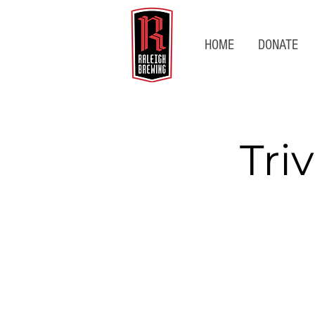
HOME
DONATE
Tri