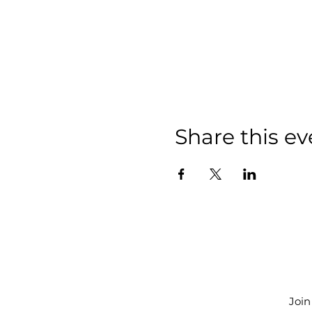
Share this ev
Join