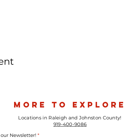
ent
more to explore
Locations in Raleigh and Johnston County!
919-400-9086
 our Newsletter!