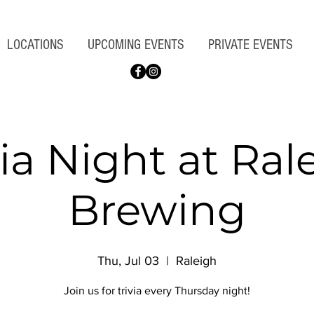
LOCATIONS
UPCOMING EVENTS
PRIVATE EVENTS
via Night at Ral
Brewing
Thu, Jul 03
  |  
Raleigh
Join us for trivia every Thursday night!