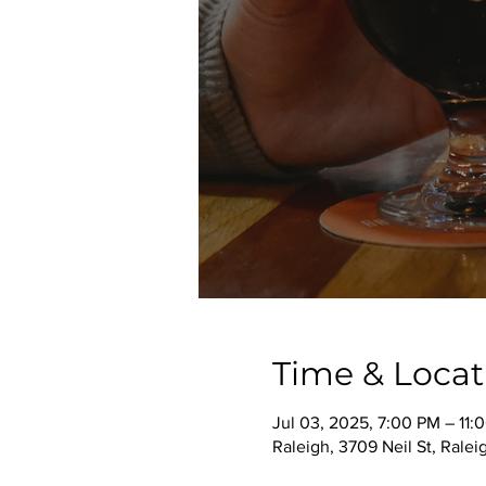
Time & Locat
Jul 03, 2025, 7:00 PM – 11:
Raleigh, 3709 Neil St, Rale