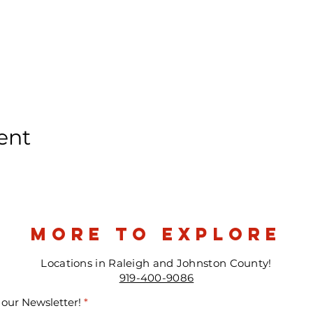
ent
more to explore
Locations in Raleigh and Johnston County!
919-400-9086
 our Newsletter!