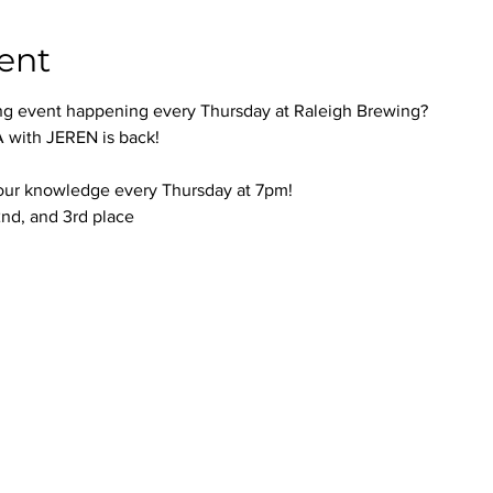
ent
ng event happening every Thursday at Raleigh Brewing?
with JEREN is back!
your knowledge every Thursday at 7pm!
 2nd, and 3rd place