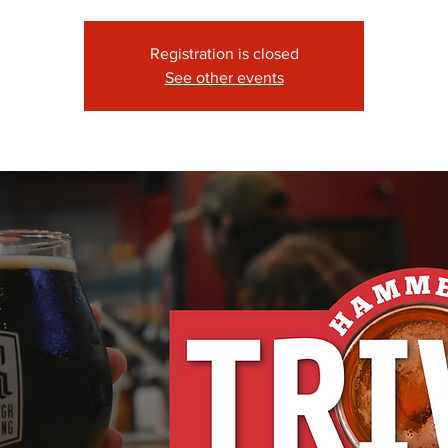
Registration is closed
See other events