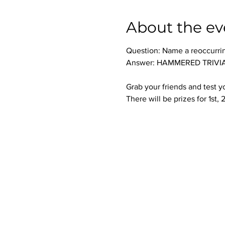
About the ev
Question: Name a reoccurri
Answer: HAMMERED TRIVIA 
Grab your friends and test 
There will be prizes for 1st,