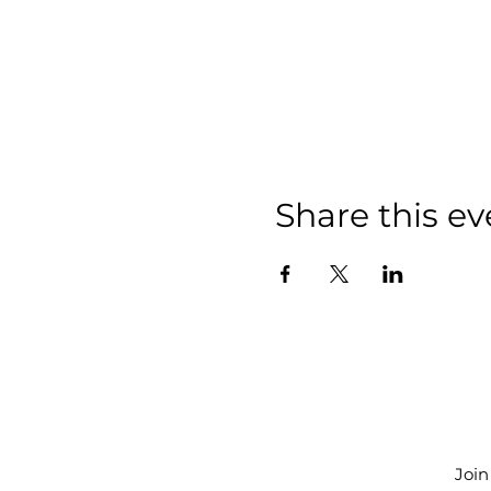
Share this ev
Join