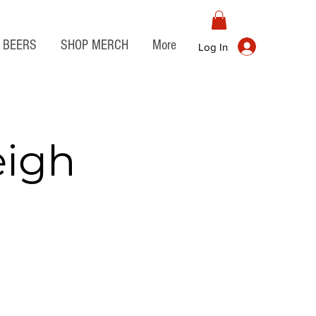
BEERS
SHOP MERCH
More
Log In
eigh