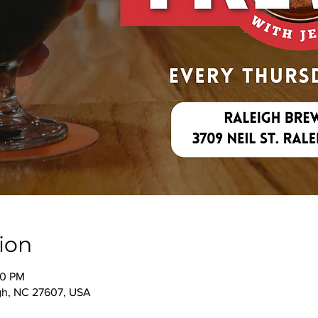
ion
00 PM
igh, NC 27607, USA