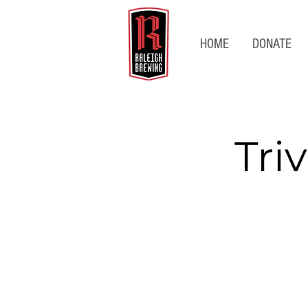
HOME
DONATE
Tri