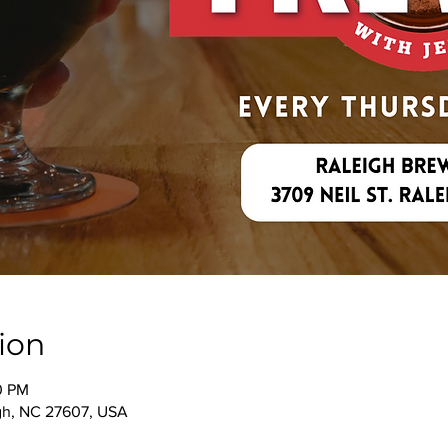
ion
00 PM
igh, NC 27607, USA