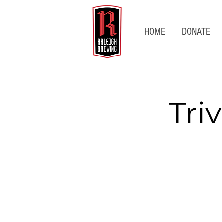
HOME
DONATE
Tri