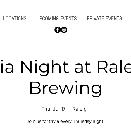
LOCATIONS
UPCOMING EVENTS
PRIVATE EVENTS
via Night at Ral
Brewing
Thu, Jul 17
  |  
Raleigh
Join us for trivia every Thursday night!