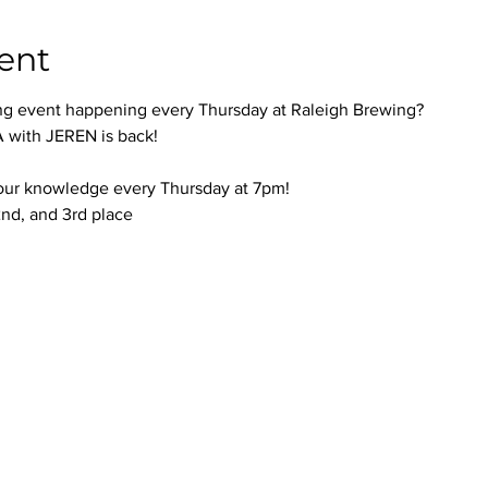
ent
ng event happening every Thursday at Raleigh Brewing?
with JEREN is back!
your knowledge every Thursday at 7pm!
 2nd, and 3rd place