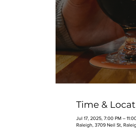
Time & Locat
Jul 17, 2025, 7:00 PM – 11:
Raleigh, 3709 Neil St, Rale