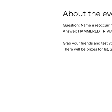
About the ev
Question: Name a reoccurri
Answer: HAMMERED TRIVIA 
Grab your friends and test 
There will be prizes for 1st,