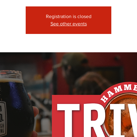
Registration is closed
See other events