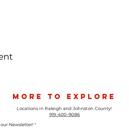
ent
more to explore
Locations in Raleigh and Johnston County!
919-400-9086
 our Newsletter!