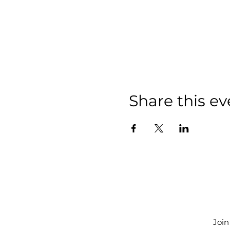
Share this ev
Join