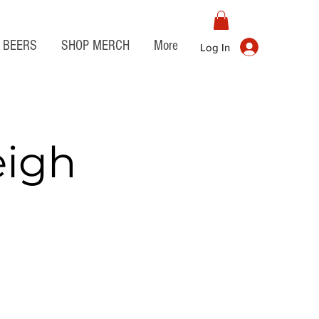
BEERS
SHOP MERCH
More
Log In
eigh