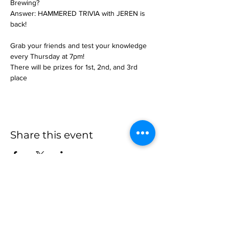
Brewing?
Answer: HAMMERED TRIVIA with JEREN is 
back!
Grab your friends and test your knowledge 
every Thursday at 7pm!
There will be prizes for 1st, 2nd, and 3rd 
place
Share this event
more to
explore