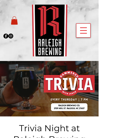
Trivia Night at