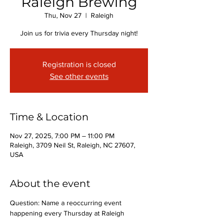
Raleigh Brewing
Thu, Nov 27
  |  
Raleigh
Join us for trivia every Thursday night!
Registration is closed
See other events
Time & Location
Nov 27, 2025, 7:00 PM – 11:00 PM
Raleigh, 3709 Neil St, Raleigh, NC 27607,
USA
About the event
Question: Name a reoccurring event 
happening every Thursday at Raleigh 