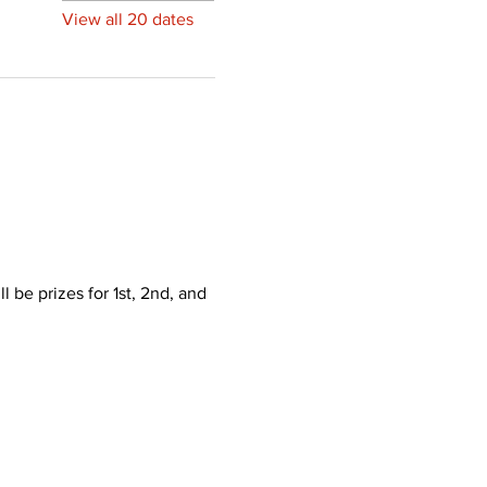
View all 20 dates
 be prizes for 1st, 2nd, and 