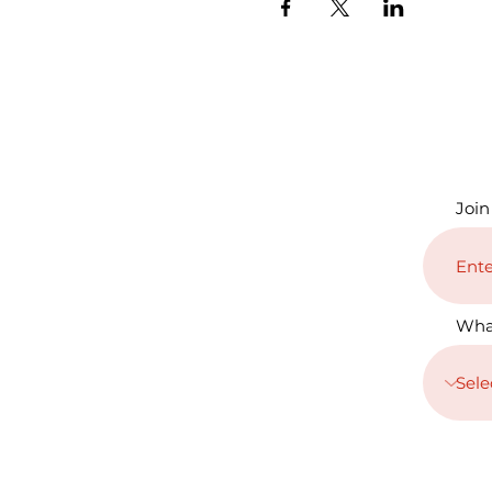
Join
Wha