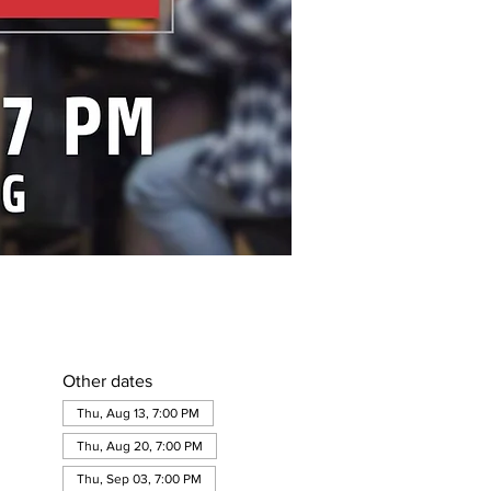
Other dates
Thu, Aug 13, 7:00 PM
Thu, Aug 20, 7:00 PM
Thu, Sep 03, 7:00 PM