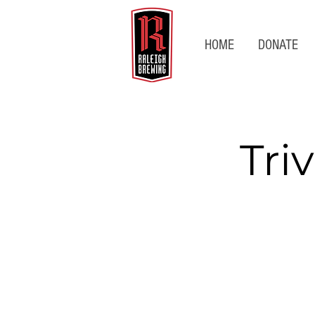
HOME
DONATE
Tri