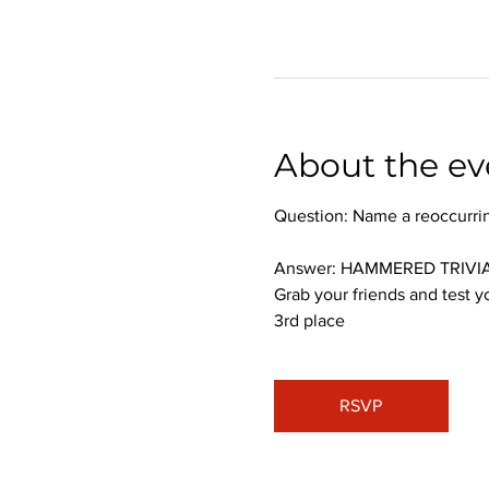
About the ev
Question: Name a reoccurri
Answer: HAMMERED TRIVIA
Grab your friends and test y
3rd place
RSVP