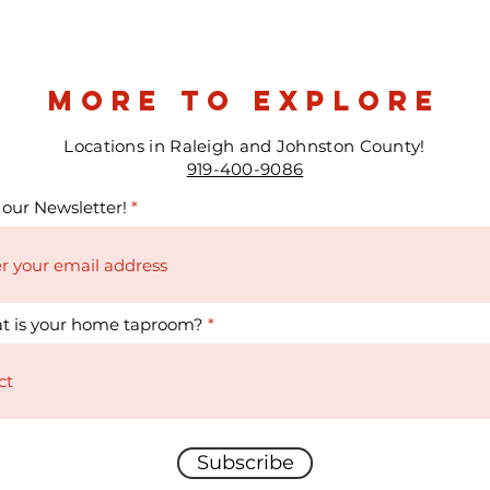
more to explore
Locations in Raleigh and Johnston County!
919-400-9086
 our Newsletter!
t is your home taproom?
Subscribe