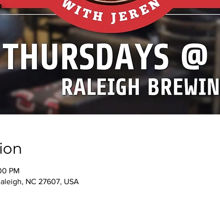
ion
:00 PM
 Raleigh, NC 27607, USA