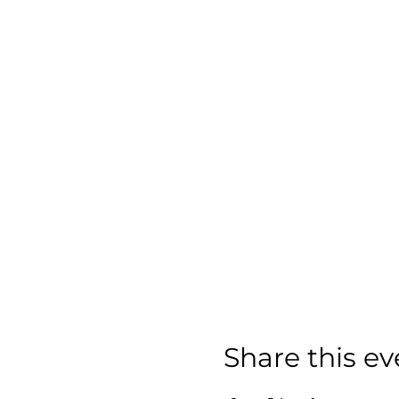
Share this ev