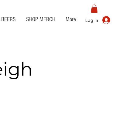
BEERS
SHOP MERCH
More
Log In
eigh