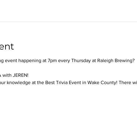
ent
ng event happening at 7pm every Thursday at Raleigh Brewing?
 with JEREN!
our knowledge at the Best Trivia Event in Wake County! There will