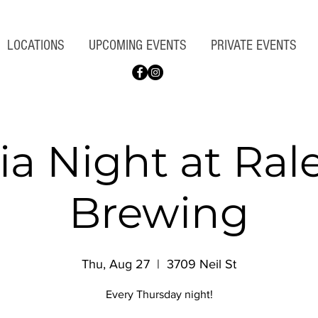
LOCATIONS
UPCOMING EVENTS
PRIVATE EVENTS
via Night at Ral
Brewing
Thu, Aug 27
  |  
3709 Neil St
Every Thursday night!