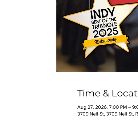
Time & Locat
Aug 27, 2026, 7:00 PM – 9
3709 Neil St, 3709 Neil St,