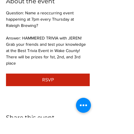
About the event
Question: Name a reoccurring event 
happening at 7pm every Thursday at 
Raleigh Brewing?
Answer: HAMMERED TRIVIA with JEREN!
Grab your friends and test your knowledge 
at the Best Trivia Event in Wake County! 
There will be prizes for 1st, 2nd, and 3rd 
place
RSVP
Share this event