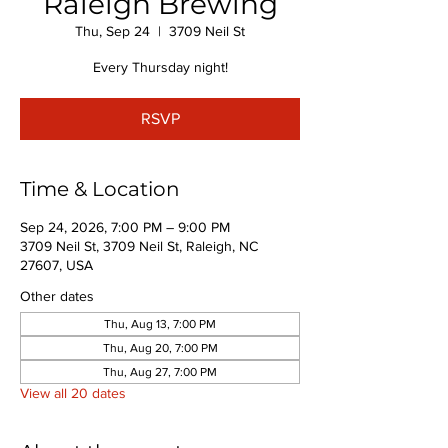
Raleigh Brewing
Thu, Sep 24
  |  
3709 Neil St
Every Thursday night!
RSVP
Time & Location
Sep 24, 2026, 7:00 PM – 9:00 PM
3709 Neil St, 3709 Neil St, Raleigh, NC
27607, USA
Other dates
Thu, Aug 13, 7:00 PM
Thu, Aug 20, 7:00 PM
Thu, Aug 27, 7:00 PM
View all 20 dates