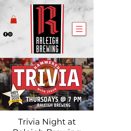
Trivia Night at