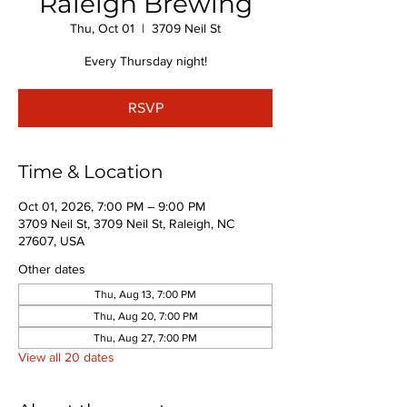
Raleigh Brewing
Thu, Oct 01
  |  
3709 Neil St
Every Thursday night!
RSVP
Time & Location
Oct 01, 2026, 7:00 PM – 9:00 PM
3709 Neil St, 3709 Neil St, Raleigh, NC
27607, USA
Other dates
Thu, Aug 13, 7:00 PM
Thu, Aug 20, 7:00 PM
Thu, Aug 27, 7:00 PM
View all 20 dates