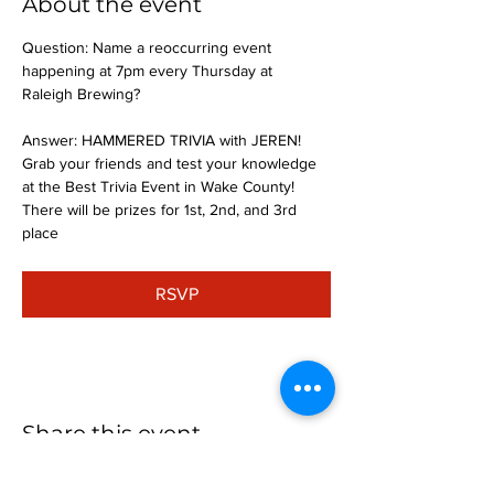
About the event
Question: Name a reoccurring event 
happening at 7pm every Thursday at 
Raleigh Brewing?
Answer: HAMMERED TRIVIA with JEREN!
Grab your friends and test your knowledge 
at the Best Trivia Event in Wake County! 
There will be prizes for 1st, 2nd, and 3rd 
place
RSVP
Share this event