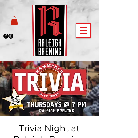
Trivia Night at