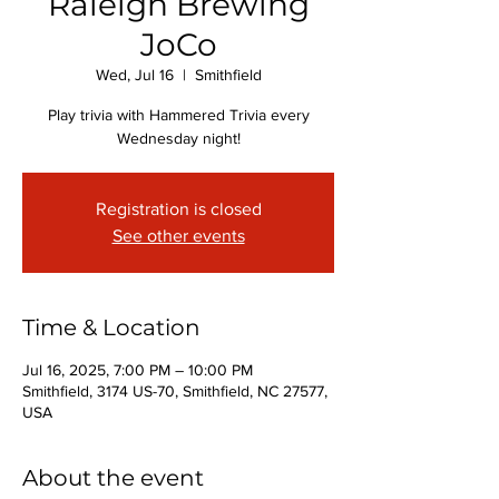
Raleigh Brewing
JoCo
Wed, Jul 16
  |  
Smithfield
Play trivia with Hammered Trivia every
Wednesday night!
Registration is closed
See other events
Time & Location
Jul 16, 2025, 7:00 PM – 10:00 PM
Smithfield, 3174 US-70, Smithfield, NC 27577,
USA
About the event