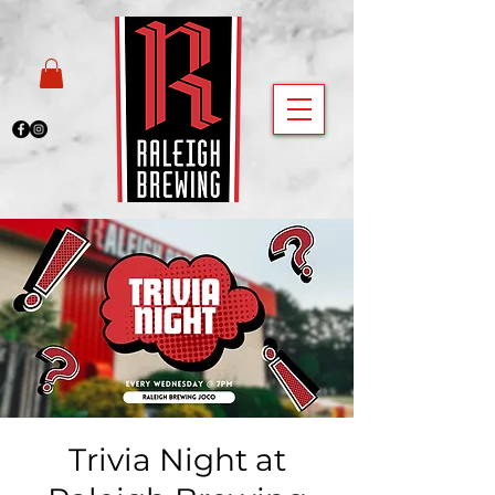
Trivia Night at