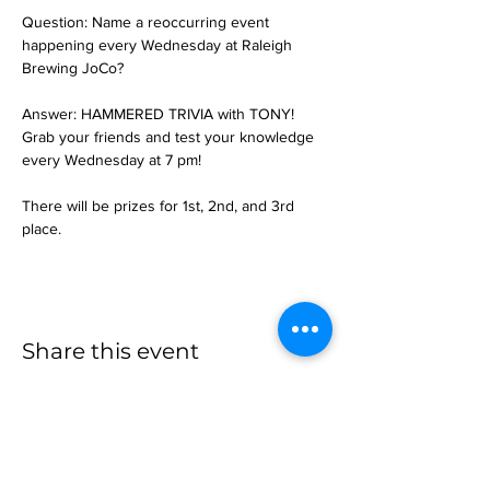
Question: Name a reoccurring event 
happening every Wednesday at Raleigh 
Brewing JoCo?
Answer: HAMMERED TRIVIA with TONY!
Grab your friends and test your knowledge 
every Wednesday at 7 pm!
There will be prizes for 1st, 2nd, and 3rd 
place.
Share this event