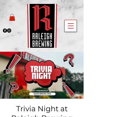
Trivia Night at