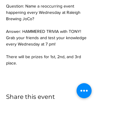
Question: Name a reoccurring event 
happening every Wednesday at Raleigh 
Brewing JoCo?
Answer: HAMMERED TRIVIA with TONY!
Grab your friends and test your knowledge 
every Wednesday at 7 pm!
There will be prizes for 1st, 2nd, and 3rd 
place.
Share this event