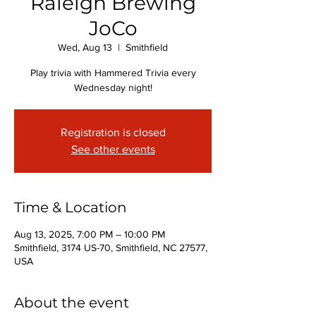
Raleigh Brewing
JoCo
Wed, Aug 13
  |  
Smithfield
Play trivia with Hammered Trivia every
Wednesday night!
Registration is closed
See other events
Time & Location
Aug 13, 2025, 7:00 PM – 10:00 PM
Smithfield, 3174 US-70, Smithfield, NC 27577,
USA
About the event