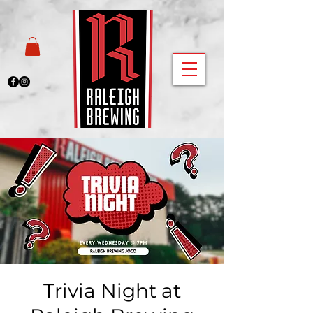
Trivia Night at