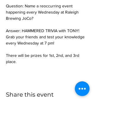
Question: Name a reoccurring event 
happening every Wednesday at Raleigh 
Brewing JoCo?
Answer: HAMMERED TRIVIA with TONY!
Grab your friends and test your knowledge 
every Wednesday at 7 pm!
There will be prizes for 1st, 2nd, and 3rd 
place.
Share this event