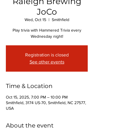
Raleigh Brewing
JoCo
Wed, Oct 15
  |  
Smithfield
Play trivia with Hammered Trivia every
Wednesday night!
Registration is closed
See other events
Time & Location
Oct 15, 2025, 7:00 PM – 10:00 PM
Smithfield, 3174 US-70, Smithfield, NC 27577,
USA
About the event