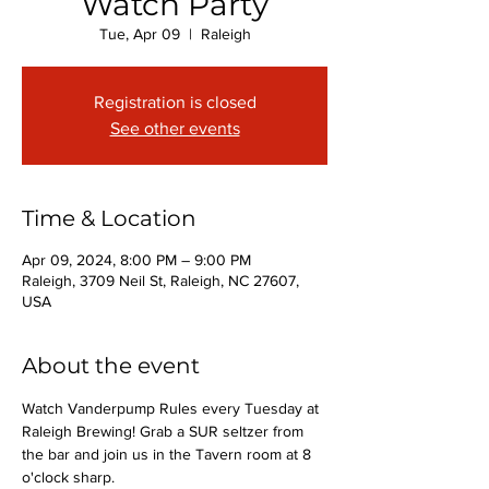
Watch Party
Tue, Apr 09
  |  
Raleigh
Registration is closed
See other events
Time & Location
Apr 09, 2024, 8:00 PM – 9:00 PM
Raleigh, 3709 Neil St, Raleigh, NC 27607,
USA
About the event
Watch Vanderpump Rules every Tuesday at 
Raleigh Brewing! Grab a SUR seltzer from 
the bar and join us in the Tavern room at 8 
o'clock sharp.