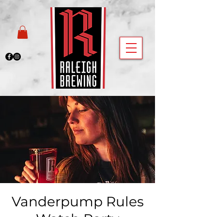
Vanderpump Rules