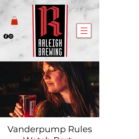
Vanderpump Rules