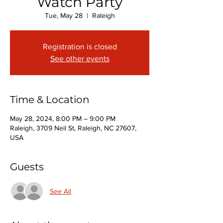
Watch Party
Tue, May 28
  |  
Raleigh
Registration is closed
See other events
Time & Location
May 28, 2024, 8:00 PM – 9:00 PM
Raleigh, 3709 Neil St, Raleigh, NC 27607,
USA
Guests
See All