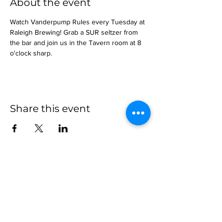
About the event
Watch Vanderpump Rules every Tuesday at 
Raleigh Brewing! Grab a SUR seltzer from 
the bar and join us in the Tavern room at 8 
o'clock sharp.
Share this event
more to
explore
Join our Newsletter!