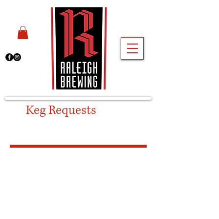
Keg Requests
-
Cary
Taproom
Please fill out the form below if
you are requesting a keg and
plan to pick it up from our
CARY TAPROOM
.