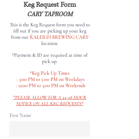
Keg Request Form
CARY TAPROOM
This is the Keg Request form you need to
fill out if you are picking up your keg
from our
RALEIGH BREWING CARY
location.
*Payment & ID are required at time of
pick up.
*Keg Pick Up Times
- 3:00 PM to 5:00 PM on Weekdays
- 12:00 PM to 3:00 PM on Weekends
*PLEASE ALLOW FOR A 24-48 HOUR
NOTICE ON ALL KEG REQUESTS
*
First Name