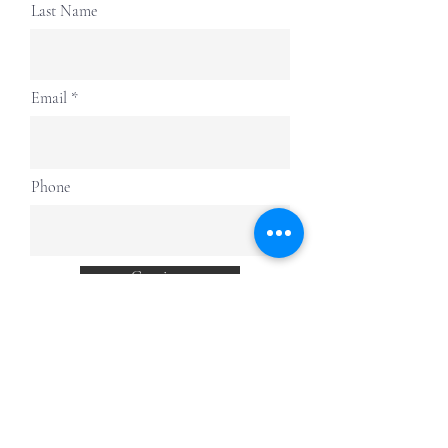
Last Name
Email
Phone
Continue
more to
explore
Join our Newsletter!