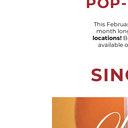
POP-
This Februar
month lon
locations!
Bu
available 
SIN