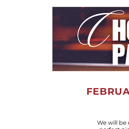
FEBRUAR
We will be 