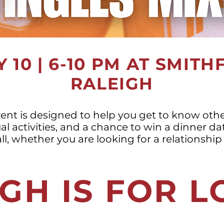
 10 | 6-10 PM AT SMITH
RALEIGH
vent is designed to help you get to know other
al activities, and a chance to win a dinner da
all, whether you are looking for a relationship 
GH IS FOR 