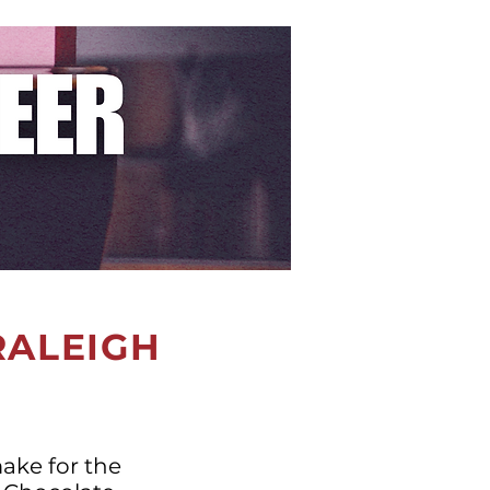
 RALEIGH
make for the