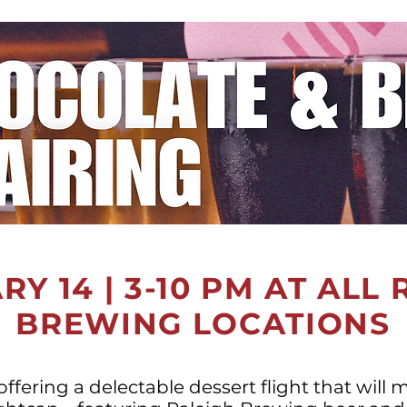
Y 14 | 3-10 PM AT ALL
BREWING LOCATIONS
offering a delectable dessert flight that will 