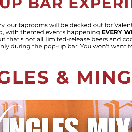
UP BAR EXPER
y, our taprooms will be decked out for Valent
g, with themed events happening
EVERY W
t that's not all, limited-release beers and coc
only during the pop-up bar. You won't want to
GLES & MIN