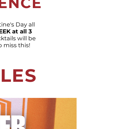
IENCE
ine's Day all
EEK
at all 3
ktails will be
 miss this!
GLES