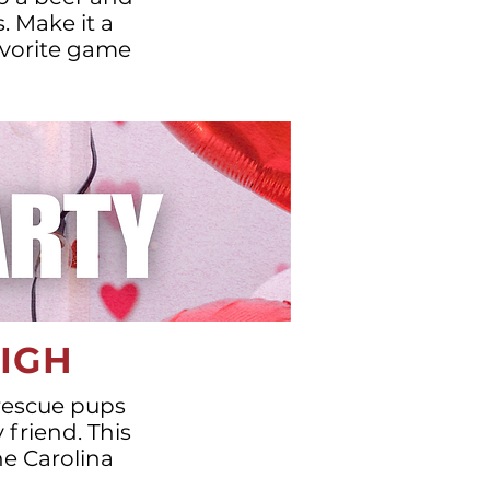
. Make it a
favorite game
EIGH
 rescue pups
 friend. This
he Carolina