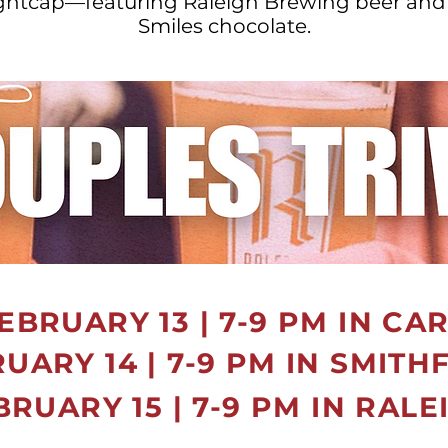
ightcap—featuring Raleigh Brewing beer and
Smiles chocolate.
EBRUARY 13 | 7-9 PM IN CA
UARY 14 | 7-9 PM IN SMITH
BRUARY 15 | 7-9 PM IN RALE