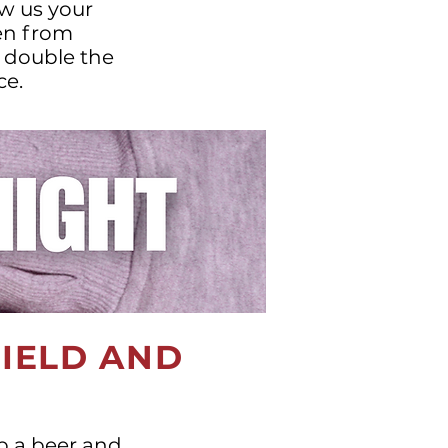
w us your
ren from
r double the
ce.
FIELD AND
ab a beer and