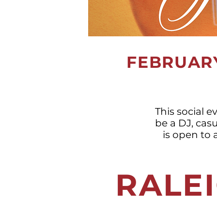
FEBRUARY
This social e
be a DJ, casu
is open to 
RALEI