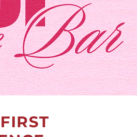
FIRST