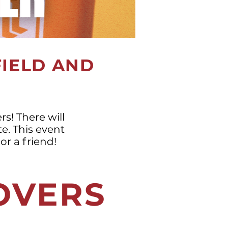
FIELD AND
s! There will
te. This event
or a friend!
LOVERS