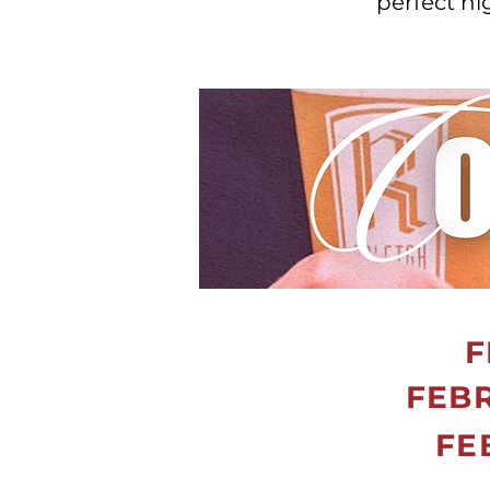
perfect n
F
FEBR
FE