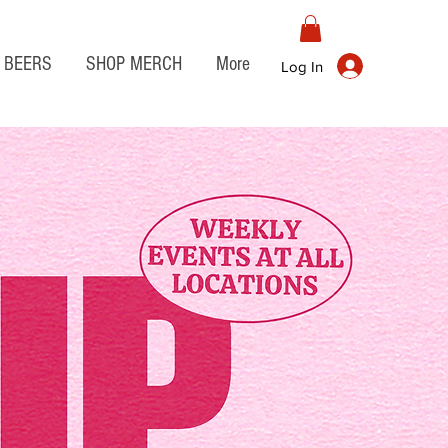
BEERS
SHOP MERCH
More
Log In