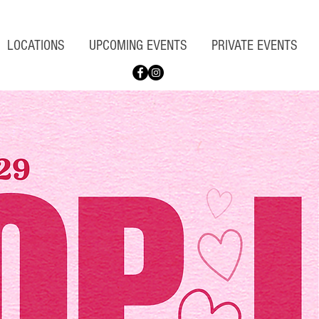
LOCATIONS
UPCOMING EVENTS
PRIVATE EVENTS