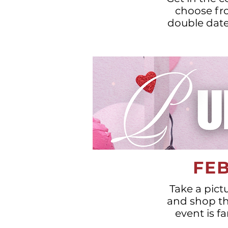
choose fro
double date 
FEB
Take a pict
and shop thr
event is f