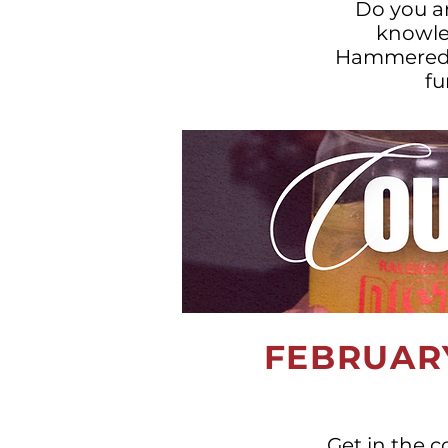
Do you a
knowled
Hammered Tr
fu
FEBRUARY
Get in the c