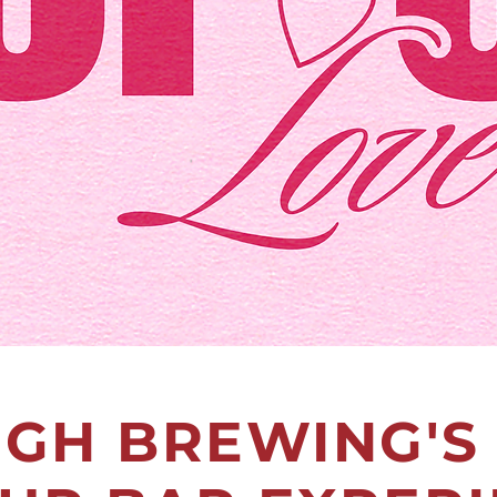
IGH BREWING'S 