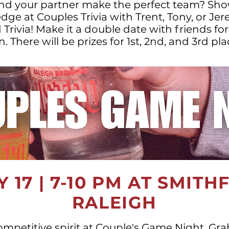
nd your partner make the perfect team? Sho
ge at Couples Trivia with Trent, Tony, or Je
ivia! Make it a double date with friends fo
n. There will be prizes for 1st, 2nd, and 3rd pla
 17 | 7-10 PM AT SMITH
RALEIGH
ompetitive spirit at Couple's Game Night. Gr