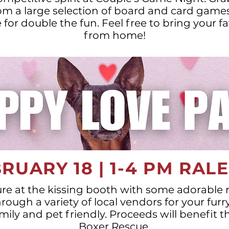
m a large selection of board and card games
for double the fun. Feel free to bring your 
from home!
RUARY 18 | 1-4 PM RAL
ure at the kissing booth with some adorable
ough a variety of local vendors for your furry
amily and pet friendly. Proceeds will benefit t
Boxer Rescue.