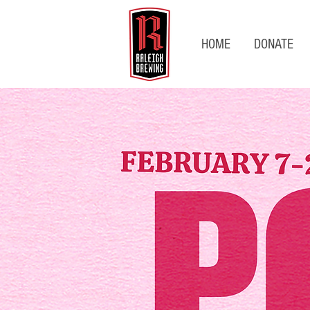
HOME
DONATE