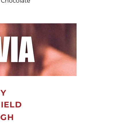
 Chocolate
RY
FIELD
IGH