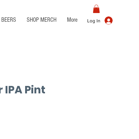
BEERS
SHOP MERCH
More
Log In
 IPA Pint