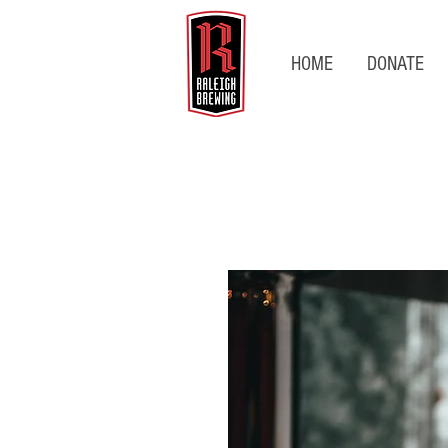
HOME
DONATE