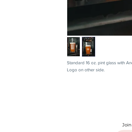
Standard 16 oz. pint glass with 
Logo on other side.
Join