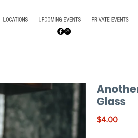
LOCATIONS
UPCOMING EVENTS
PRIVATE EVENTS
Another
Glass
Price
$4.00
Quantity
*