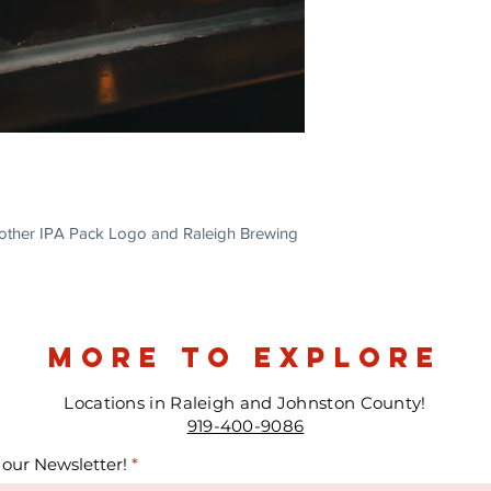
Another IPA Pack Logo and Raleigh Brewing
more to explore
Locations in Raleigh and Johnston County!
919-400-9086
 our Newsletter!