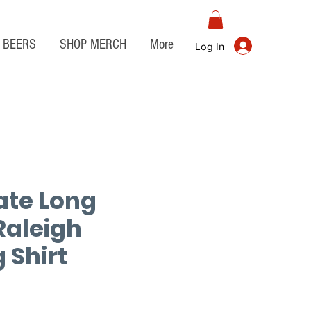
BEERS
SHOP MERCH
More
Log In
ate Long
Raleigh
 Shirt
e