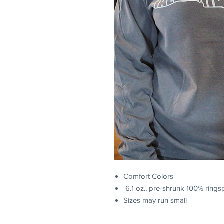
Comfort Colors
6.1 oz., pre-shrunk 100% rings
Sizes may run small