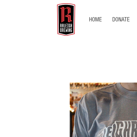
HOME
DONATE