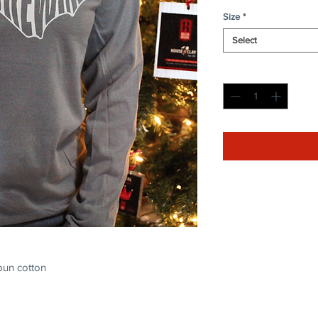
Size
*
Select
Quantity
*
pun cotton