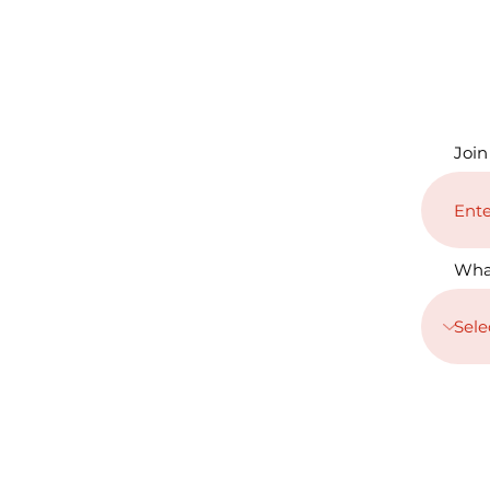
Join
Wha