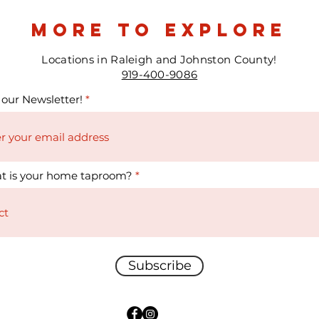
more to explore
Locations in Raleigh and Johnston County!
919-400-9086
 our Newsletter!
t is your home taproom?
Subscribe