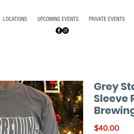
LOCATIONS
UPCOMING EVENTS
PRIVATE EVENTS
Grey St
Sleeve 
Brewing
Pric
$40.00