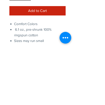
Add to Cart
Comfort Colors
6.1 oz., pre-shrunk 100%
ringspun cotton
Sizes may run small
more to
explore
Join our Newsletter!
What is your home
taproom?