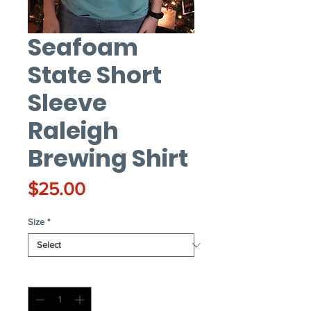
Seafoam
State Short
Sleeve
Raleigh
Brewing Shirt
Price
$25.00
Size
*
Quantity
*