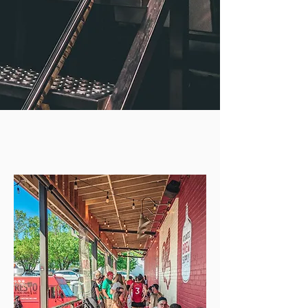
OUR
LOCATIONS