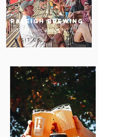
Raleigh Brewing
3709 Neil Street,
Raleigh, NC 27607
VISIT US