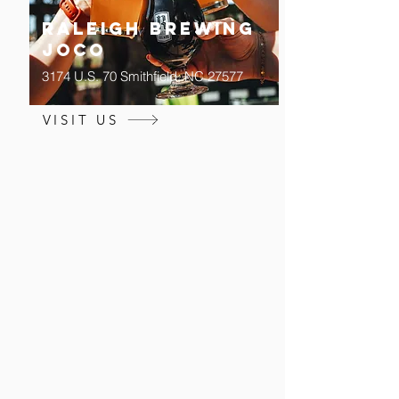
Raleigh Brewing
JOCO
3174 U.S. 70 Smithfield, NC 27577
VISIT US